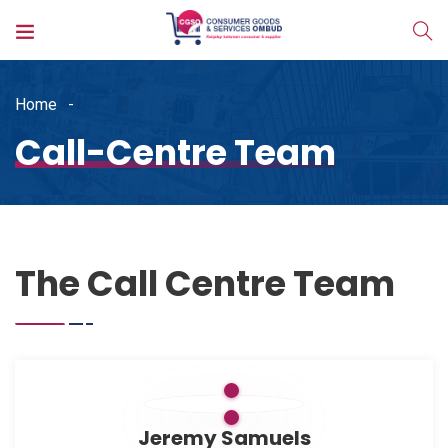
Home
Call-Centre Team
The Call Centre Team
Jeremy Samuels