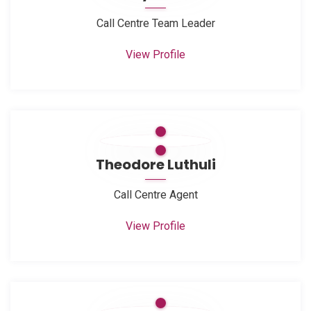
Call Centre Team Leader
View Profile
Theodore Luthuli
Call Centre Agent
View Profile