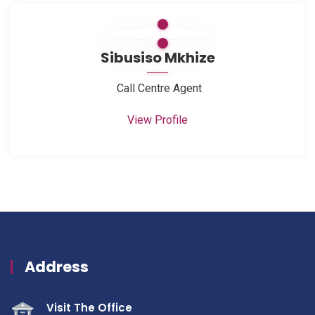
Sibusiso Mkhize
Call Centre Agent
View Profile
Address
Visit The Office