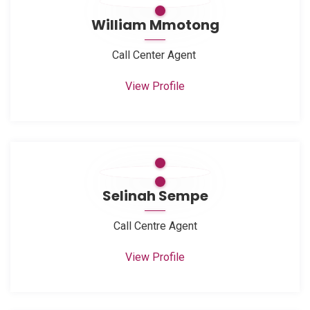
William Mmotong
Call Center Agent
View Profile
Selinah Sempe
Call Centre Agent
View Profile