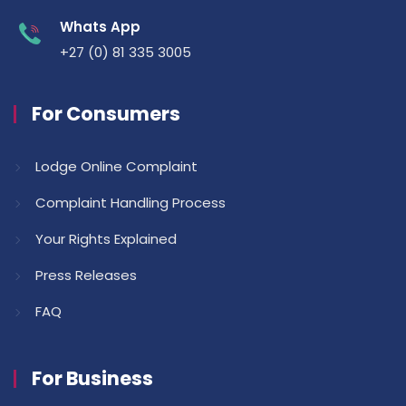
Whats App
+27 (0) 81 335 3005
For Consumers
Lodge Online Complaint
Complaint Handling Process
Your Rights Explained
Press Releases
FAQ
For Business