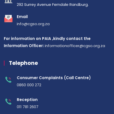
292 Surrey Avenue Ferndale Randburg.
Email
info@cgso.org.za
For information on PAIA ,kindly contact the
Information Officer:
informationofficer@cgso.org.za
Telephone
Consumer Complaints (Call Centre)
0860 000 272
Reception
011 781 2607