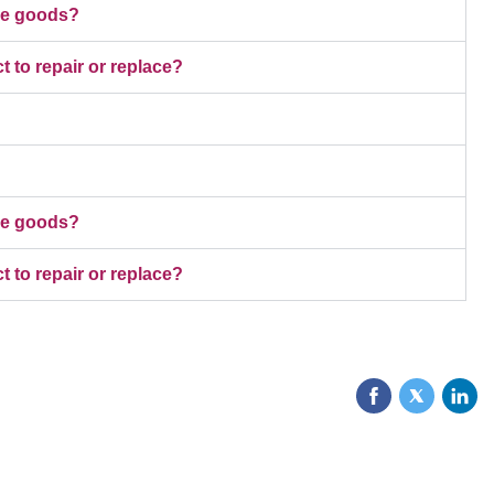
ive goods?
t to repair or replace?
ive goods?
t to repair or replace?