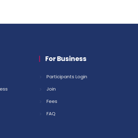
For Business
Participants Login
cess
Join
Fees
FAQ