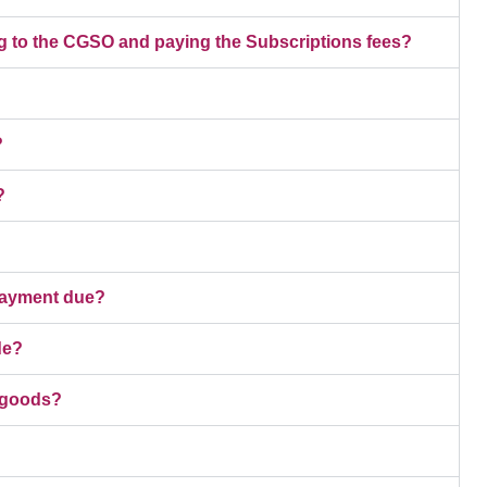
g to the CGSO and paying the Subscriptions fees?
?
?
 payment due?
de?
e goods?