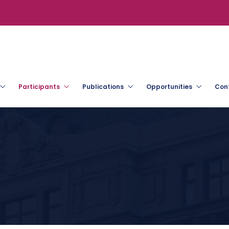
Participants
Publications
Opportunities
Con