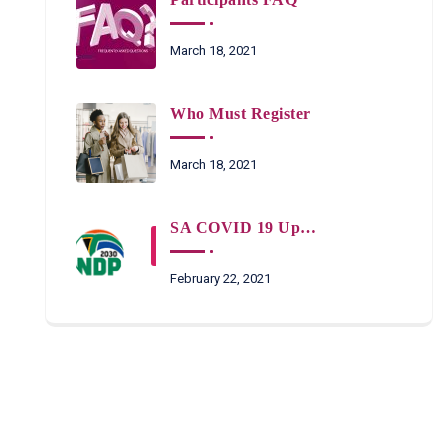
March 18, 2021
Who Must Register
March 18, 2021
SA COVID 19 Updates
February 22, 2021