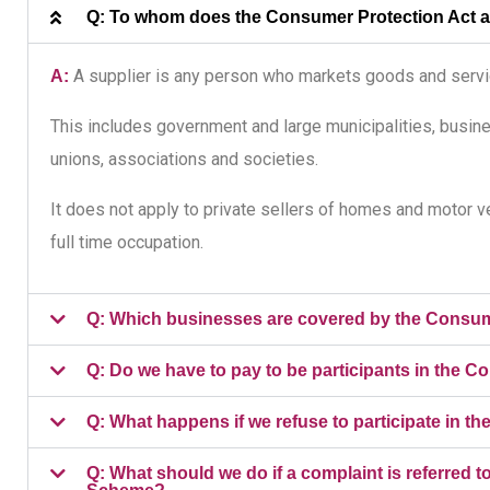
Q: To whom does the Consumer Protection Act 
A supplier is any person who markets goods and servic
A:
This includes government and large municipalities, busine
unions, associations and societies.
It does not apply to private sellers of homes and motor veh
full time occupation.
Q: Which businesses are covered by the Cons
Q: Do we have to pay to be participants in th
Q: What happens if we refuse to participate i
Q: What should we do if a complaint is referre