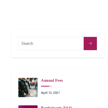
Annual Fees
April 13, 2021
Participants FAQ