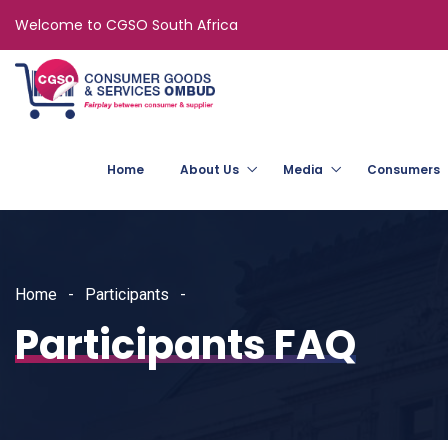
Welcome to CGSO South Africa
Home
About Us
Media
Consumers
Home
Participants
Participants FAQ