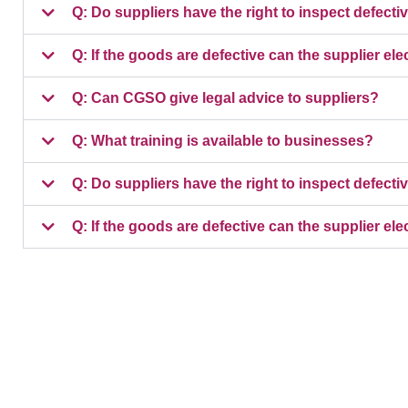
Q: Do suppliers have the right to inspect defect
Q: If the goods are defective can the supplier elec
Q: Can CGSO give legal advice to suppliers?
Q: What training is available to businesses?
Q: Do suppliers have the right to inspect defect
Q: If the goods are defective can the supplier elec