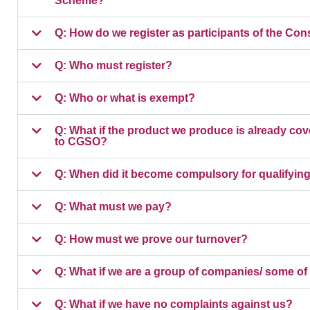
Scheme?
Q: How do we register as participants of the
Q: Who must register?
Q: Who or what is exempt?
Q: What if the product we produce is already cove
to CGSO?
Q: When did it become compulsory for qualifying 
Q: What must we pay?
Q: How must we prove our turnover?
Q: What if we are a group of companies/ some of
Q: What if we have no complaints against us?