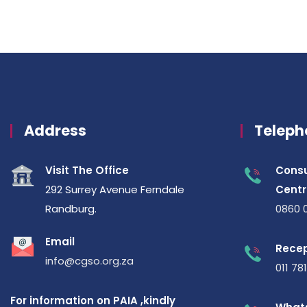
Address
Teleph
Visit The Office
Consu
292 Surrey Avenue Ferndale
Centr
Randburg.
0860 
Email
Recep
info@cgso.org.za
011 78
For information on PAIA ,kindly