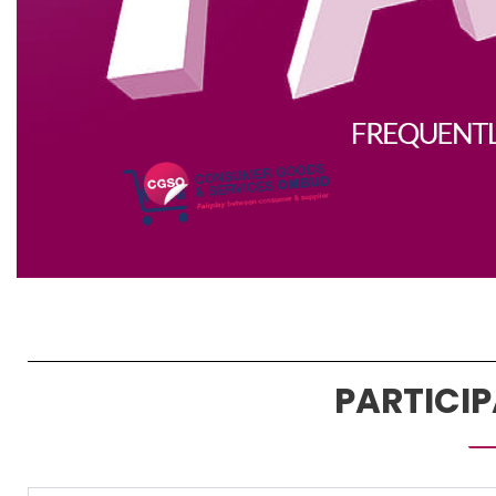
PARTICI