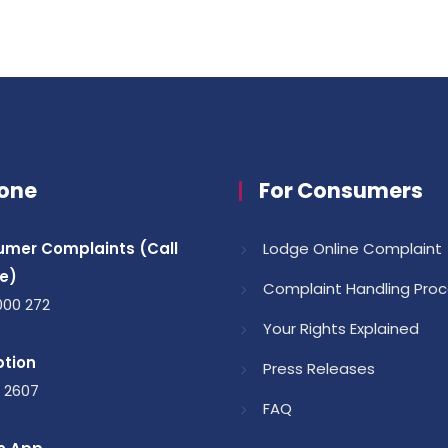
one
For Consumers
mer Complaints (Call
Lodge Online Complaint
e)
Complaint Handling Pro
000 272
Your Rights Explained
tion
Press Releases
1 2607
FAQ