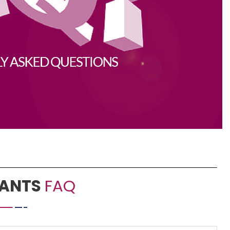
PANTS
FAQ