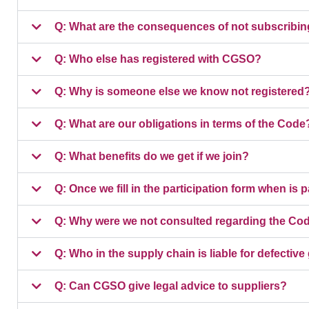
Q: What are the consequences of not subscribin
Q: Who else has registered with CGSO?
Q: Why is someone else we know not registered
Q: What are our obligations in terms of the Code
Q: What benefits do we get if we join?
Q: Once we fill in the participation form when is
Q: Why were we not consulted regarding the Co
Q: Who in the supply chain is liable for defectiv
Q: Can CGSO give legal advice to suppliers?