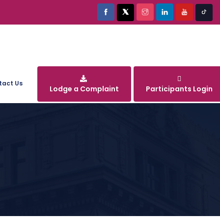
tact Us
Lodge a Complaint
Participants Login