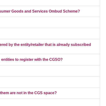
 Consumer Goods and Services Ombud Scheme?
red by the entity/retailer that is already subscribed
entities to register with the CGSO?
 them are not in the CGS space?