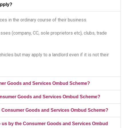
apply?
es in the ordinary course of their business.
sses (company, CC, sole proprietors etc), clubs, trade
icles but may apply to a landlord even if it is not their
umer Goods and Services Ombud Scheme?
e Consumer Goods and Services Ombud Scheme?
n the Consumer Goods and Services Ombud Scheme?
d to us by the Consumer Goods and Services Ombud