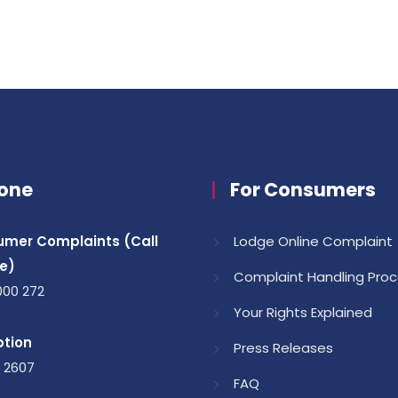
one
For Consumers
mer Complaints (Call
Lodge Online Complaint
e)
Complaint Handling Pro
000 272
Your Rights Explained
tion
Press Releases
1 2607
FAQ