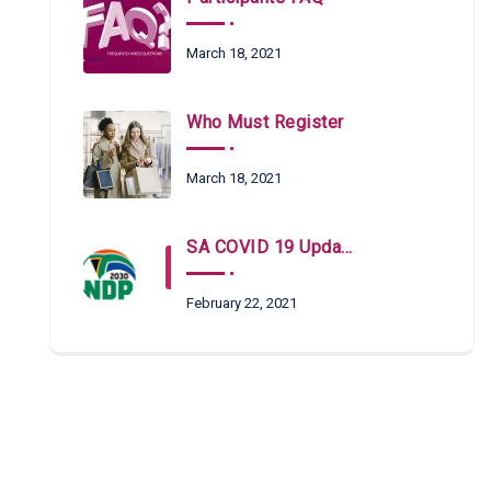
March 18, 2021
Who Must Register
March 18, 2021
SA COVID 19 Updates
February 22, 2021