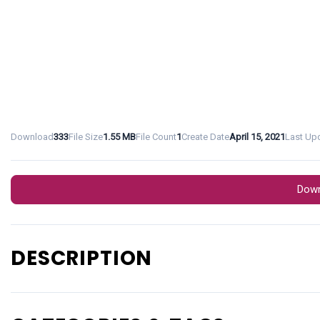
Download
333
File Size
1.55 MB
File Count
1
Create Date
April 15, 2021
Last Up
Down
DESCRIPTION