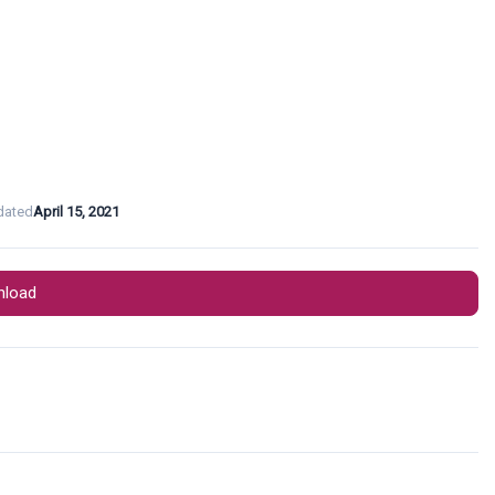
dated
April 15, 2021
load