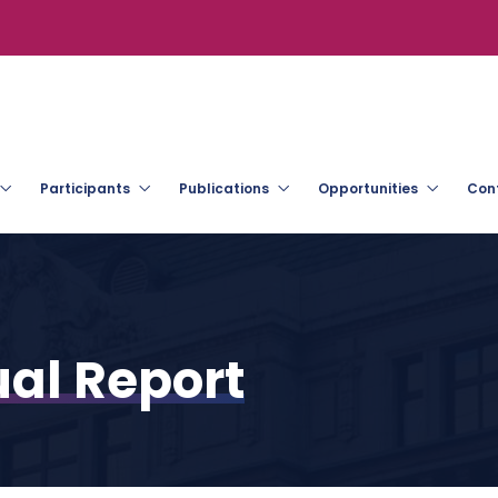
Participants
Publications
Opportunities
Con
al Report