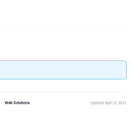
Web Solutions
Updated April 15, 2021