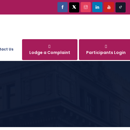
tact Us
Lodge a Complaint
Participants Login