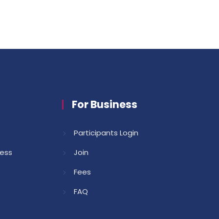
For Business
Participants Login
cess
Join
Fees
FAQ