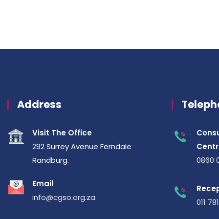
Address
Teleph
Visit The Office
Consu
292 Surrey Avenue Ferndale
Centr
Randburg.
0860 
Email
Recep
info@cgso.org.za
011 78