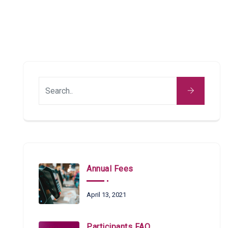
Annual Fees
April 13, 2021
Participants FAQ