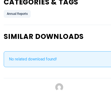
CATEGORIES & TAGS
Annual Reports
SIMILAR DOWNLOADS
No related download found!