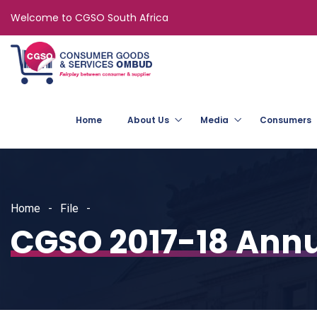
Welcome to CGSO South Africa
Home
About Us
Media
Consumers
Home
File
CGSO 2017-18 Annu