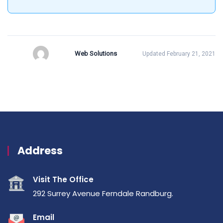
Web Solutions
Updated February 21, 2021
Address
Visit The Office
292 Surrey Avenue Ferndale Randburg.
Email