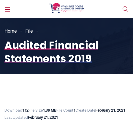
Home
File
Audited Financial
Statements 2019
Download
112
File Size
1.39 MB
File Count
1
Create Date
February 21, 2021
Last Updated
February 21, 2021