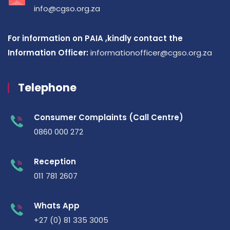
info@cgso.org.za
For information on PAIA ,kindly contact the
Information Officer:
informationofficer@cgso.org.za
Telephone
Consumer Complaints (Call Centre)
0860 000 272
Reception
011 781 2607
Whats App
+27 (0) 81 335 3005