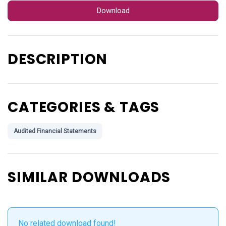
Download
DESCRIPTION
CATEGORIES & TAGS
Audited Financial Statements
SIMILAR DOWNLOADS
No related download found!