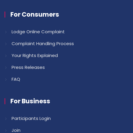
For Consumers
Lodge Online Complaint
Complaint Handling Process
Your Rights Explained
Press Releases
FAQ
For Business
Participants Login
Join