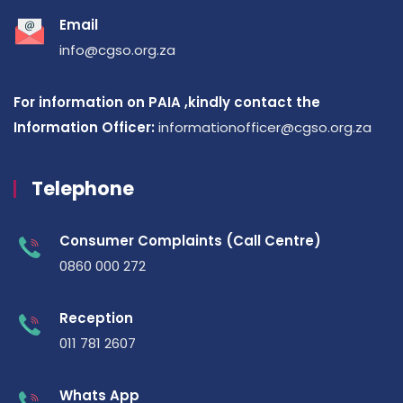
Email
info@cgso.org.za
For information on PAIA ,kindly contact the
Information Officer:
informationofficer@cgso.org.za
Telephone
Consumer Complaints (Call Centre)
0860 000 272
Reception
011 781 2607
Whats App