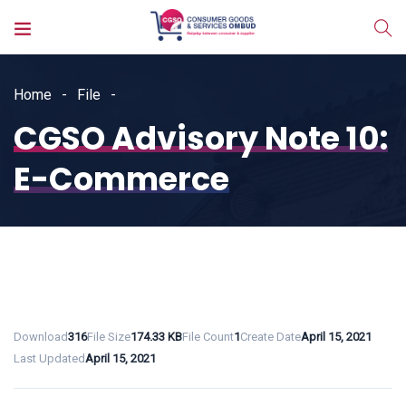
Home
File
CGSO Advisory Note 10:
E-Commerce
Download
316
File Size
174.33 KB
File Count
1
Create Date
April 15, 2021
Last Updated
April 15, 2021