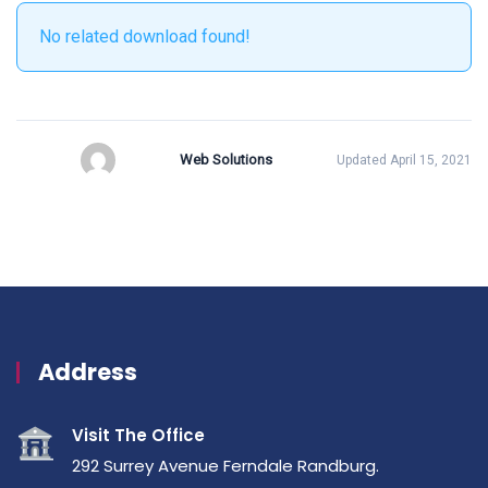
No related download found!
Web Solutions
Updated April 15, 2021
Address
Visit The Office
292 Surrey Avenue Ferndale Randburg.