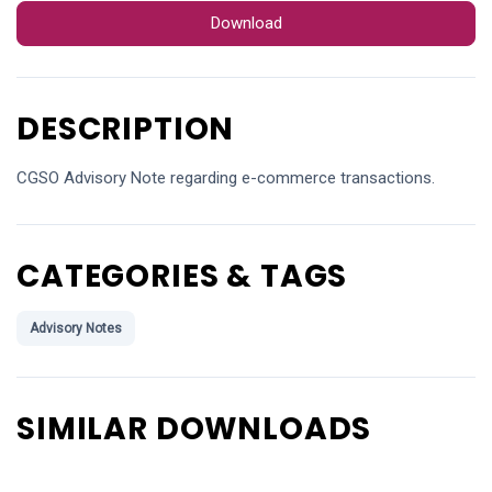
Download
DESCRIPTION
CGSO Advisory Note regarding e-commerce transactions.
CATEGORIES & TAGS
Advisory Notes
SIMILAR DOWNLOADS