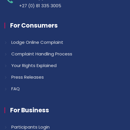
+27 (0) 81 335 3005
For Consumers
Lodge Online Complaint
Complaint Handling Process
Your Rights Explained
Press Releases
FAQ
For Business
Participants Login