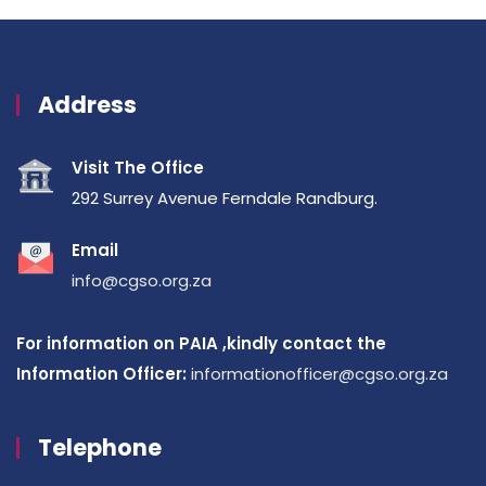
Address
Visit The Office
292 Surrey Avenue Ferndale Randburg.
Email
info@cgso.org.za
For information on PAIA ,kindly contact the
Information Officer:
informationofficer@cgso.org.za
Telephone