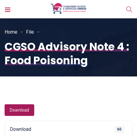
Home
File
CGSO Advisory Note 4 :
Food Poisoning
Download
Download
60