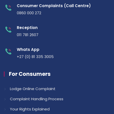
Consumer Complaints (Call Centre)
0860 000 272
Reception
011 781 2607
Whats App
+27 (0) 81 335 3005
For Consumers
Lodge Online Complaint
Complaint Handling Process
Your Rights Explained