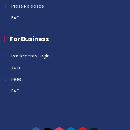
Press Releases
FAQ
For Business
Participants Login
Join
Fees
FAQ