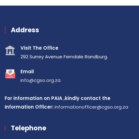
Address
Visit The Office
292 Surrey Avenue Ferndale Randburg.
Email
info@cgso.org.za
For information on PAIA ,kindly contact the
Information Officer:
informationofficer@cgso.org.za
Telephone