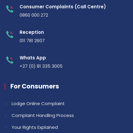
Consumer Complaints (Call Centre)
0860 000 272
Reception
011 781 2607
Whats App
+27 (0) 81 335 3005
For Consumers
Lodge Online Complaint
Complaint Handling Process
Your Rights Explained