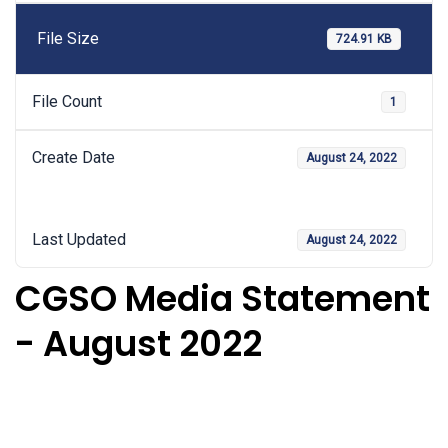
File Size
724.91 KB
File Count
1
Create Date
August 24, 2022
Last Updated
August 24, 2022
CGSO Media Statement
- August 2022