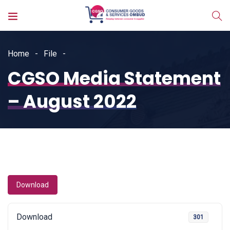
Home
File
CGSO Media Statement
– August 2022
Download
Download
301