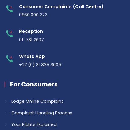
Consumer Complaints (Call Centre)
0860 000 272
Reception
011 781 2607
Whats App
+27 (0) 81 335 3005
For Consumers
Lodge Online Complaint
Complaint Handling Process
Your Rights Explained