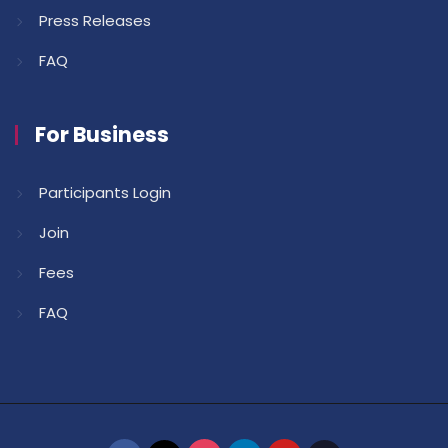
Press Releases
FAQ
For Business
Participants Login
Join
Fees
FAQ