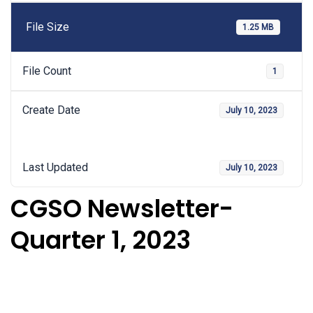
File Size
1.25 MB
File Count
1
Create Date
July 10, 2023
Last Updated
July 10, 2023
CGSO Newsletter-
Quarter 1, 2023