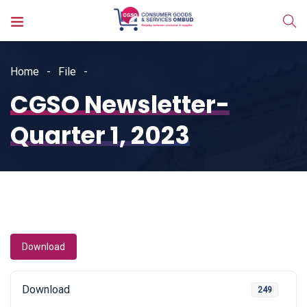
Home
File
CGSO Newsletter-
Quarter 1, 2023
Download
Download
249