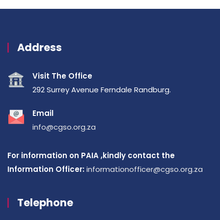
Address
Visit The Office
292 Surrey Avenue Ferndale Randburg.
Email
info@cgso.org.za
For information on PAIA ,kindly contact the
Information Officer:
informationofficer@cgso.org.za
Telephone