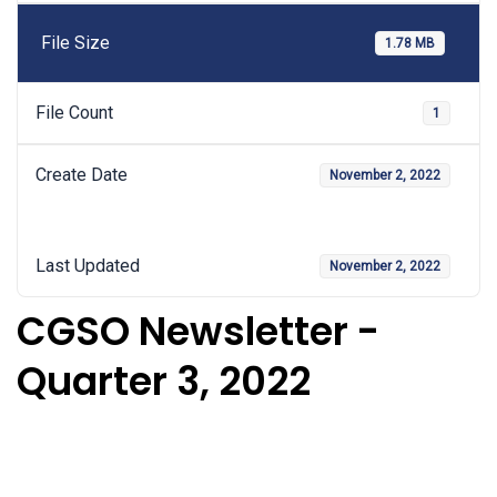
File Size
1.78 MB
File Count
1
Create Date
November 2, 2022
Last Updated
November 2, 2022
CGSO Newsletter -
Quarter 3, 2022