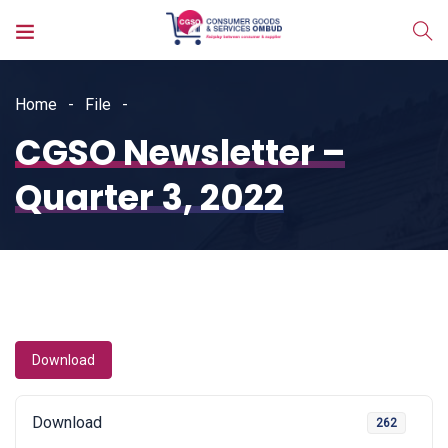
Home
File
CGSO Newsletter –
Quarter 3, 2022
Download
Download
262