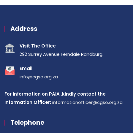
Address
Visit The Office
292 Surrey Avenue Ferndale Randburg.
Email
info@cgso.org.za
For information on PAIA ,kindly contact the
Information Officer:
informationofficer@cgso.org.za
Telephone