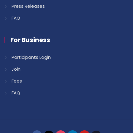
Press Releases
FAQ
For Business
Participants Login
Join
Fees
FAQ