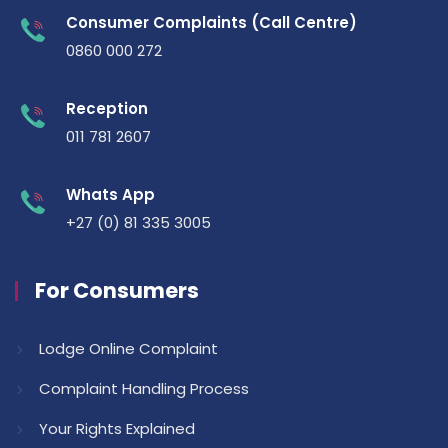
Consumer Complaints (Call Centre)
0860 000 272
Reception
011 781 2607
Whats App
+27 (0) 81 335 3005
For Consumers
Lodge Online Complaint
Complaint Handling Process
Your Rights Explained