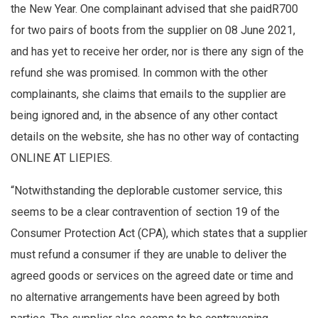
the New Year. One complainant advised that she paidR700
for two pairs of boots from the supplier on 08 June 2021,
and has yet to receive her order, nor is there any sign of the
refund she was promised. In common with the other
complainants, she claims that emails to the supplier are
being ignored and, in the absence of any other contact
details on the website, she has no other way of contacting
ONLINE AT LIEPIES.
“Notwithstanding the deplorable customer service, this
seems to be a clear contravention of section 19 of the
Consumer Protection Act (CPA), which states that a supplier
must refund a consumer if they are unable to deliver the
agreed goods or services on the agreed date or time and
no alternative arrangements have been agreed by both