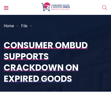
Home
File
CONSUMER OMBUD
SUPPORTS
CRACKDOWN ON
EXPIRED GOODS