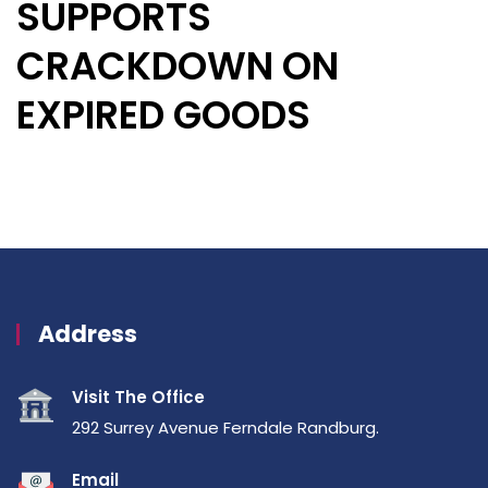
SUPPORTS
CRACKDOWN ON
EXPIRED GOODS
Address
Visit The Office
292 Surrey Avenue Ferndale Randburg.
Email