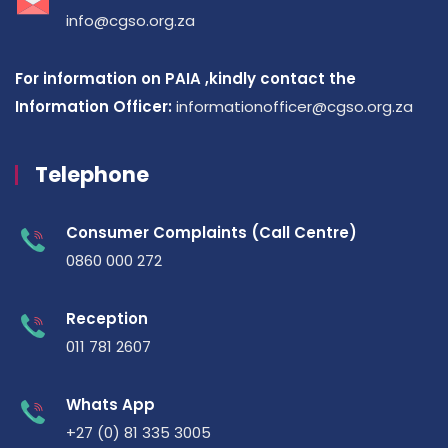
info@cgso.org.za
For information on PAIA ,kindly contact the
Information Officer:
informationofficer@cgso.org.za
Telephone
Consumer Complaints (Call Centre)
0860 000 272
Reception
011 781 2607
Whats App
+27 (0) 81 335 3005