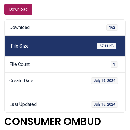
Download
Download
162
File Size
67.11 KB
File Count
1
Create Date
July 16, 2024
Last Updated
July 16, 2024
CONSUMER OMBUD