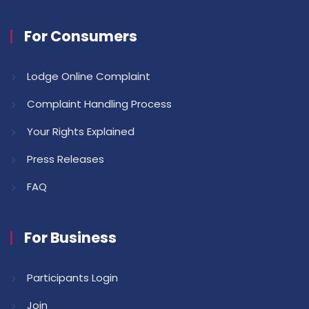
For Consumers
Lodge Online Complaint
Complaint Handling Process
Your Rights Explained
Press Releases
FAQ
For Business
Participants Login
Join