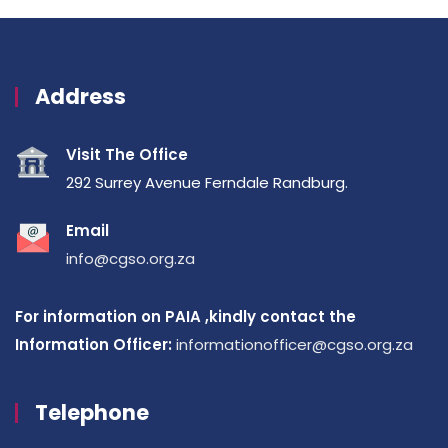
Address
Visit The Office
292 Surrey Avenue Ferndale Randburg.
Email
info@cgso.org.za
For information on PAIA ,kindly contact the
Information Officer:
informationofficer@cgso.org.za
Telephone