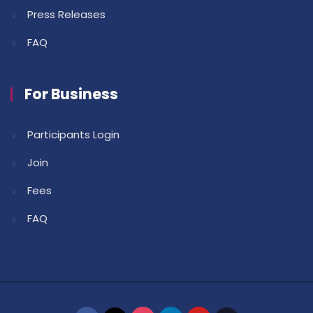
Press Releases
FAQ
For Business
Participants Login
Join
Fees
FAQ