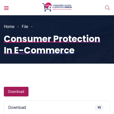
Home
File
Consumer Protection
In E-Commerce
Download
Download
95