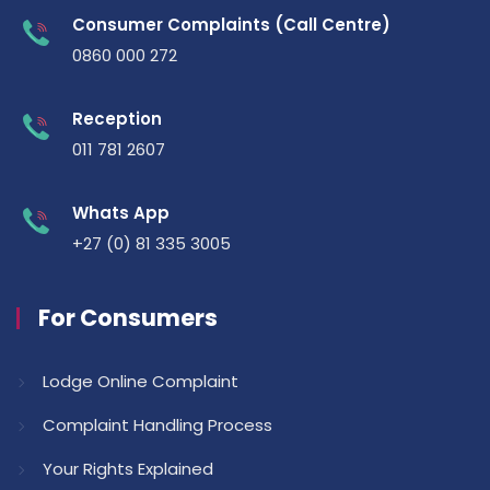
Consumer Complaints (Call Centre)
0860 000 272
Reception
011 781 2607
Whats App
+27 (0) 81 335 3005
For Consumers
Lodge Online Complaint
Complaint Handling Process
Your Rights Explained