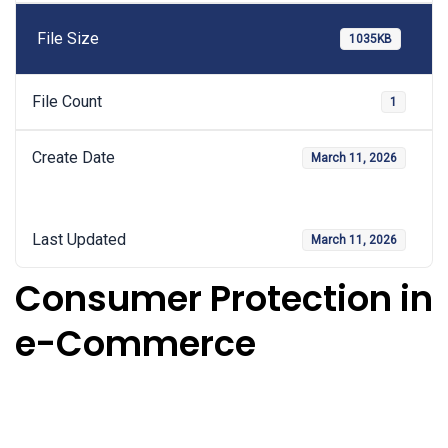
File Size
1035KB
File Count
1
Create Date
March 11, 2026
Last Updated
March 11, 2026
Consumer Protection in
e-Commerce