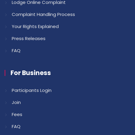
Lodge Online Complaint
Complaint Handling Process
Your Rights Explained
Press Releases
FAQ
For Business
Participants Login
Join
Fees
FAQ