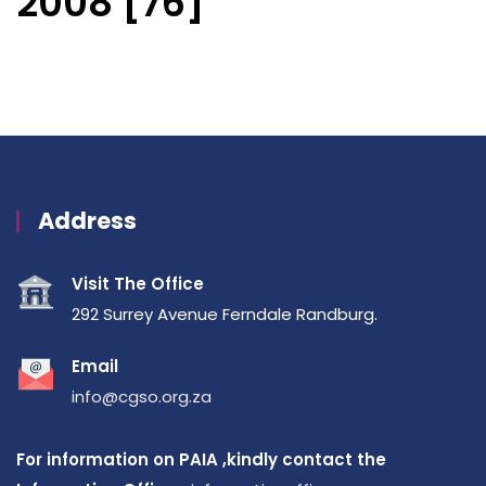
2008 [76]
Address
Visit The Office
292 Surrey Avenue Ferndale Randburg.
Email
info@cgso.org.za
For information on PAIA ,kindly contact the