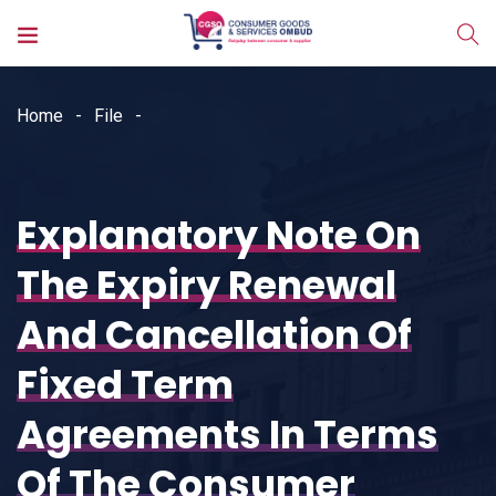
Home
File
Explanatory Note On
The Expiry Renewal
And Cancellation Of
Fixed Term
Agreements In Terms
Of The Consumer