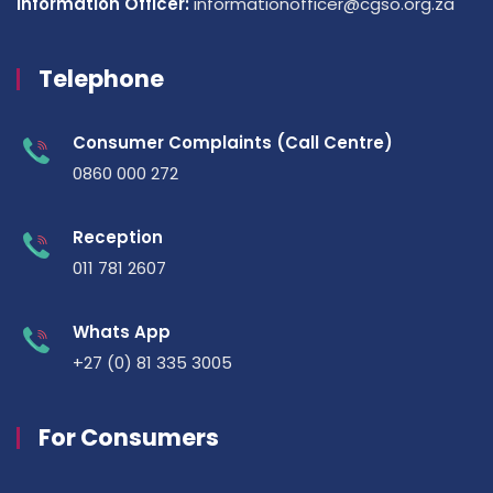
Information Officer:
informationofficer@cgso.org.za
Telephone
Consumer Complaints (Call Centre)
0860 000 272
Reception
011 781 2607
Whats App
+27 (0) 81 335 3005
For Consumers