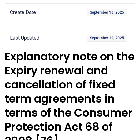
Create Date
September 10, 2025
Last Updated
September 10, 2025
Explanatory note on the
Expiry renewal and
cancellation of fixed
term agreements in
terms of the Consumer
Protection Act 68 of