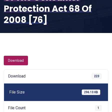
Protection Act 68 Of
2008 [76]
Download
Download
223
File Size
296.13 KB
File Count
1