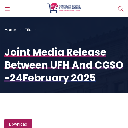
Home
File
Joint Media Release
Between UFH And CGSO
-24February 2025
Download