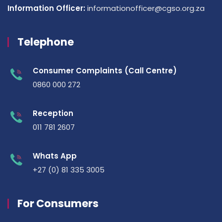
Information Officer:
informationofficer@cgso.org.za
Telephone
Consumer Complaints (Call Centre)
0860 000 272
Reception
011 781 2607
Whats App
+27 (0) 81 335 3005
For Consumers