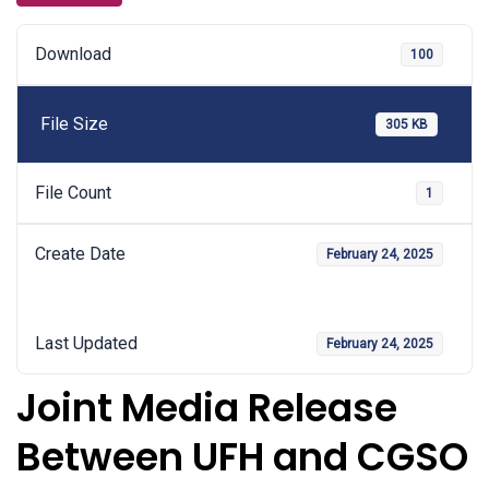
Download
100
File Size
305 KB
File Count
1
Create Date
February 24, 2025
Last Updated
February 24, 2025
Joint Media Release
Between UFH and CGSO