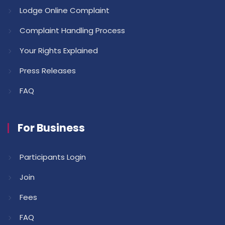
Lodge Online Complaint
Complaint Handling Process
Your Rights Explained
Press Releases
FAQ
For Business
Participants Login
Join
Fees
FAQ