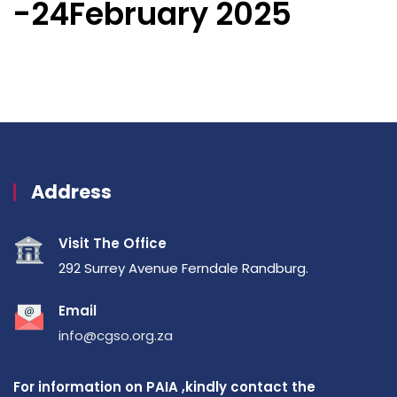
-24February 2025
Address
Visit The Office
292 Surrey Avenue Ferndale Randburg.
Email
info@cgso.org.za
For information on PAIA ,kindly contact the