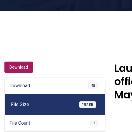
Lau
Download
off
Download
45
Ma
File Size
187 KB
File Count
1