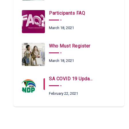
Participants FAQ
March 18, 2021
Who Must Register
March 18, 2021
SA COVID 19 Updates
February 22, 2021