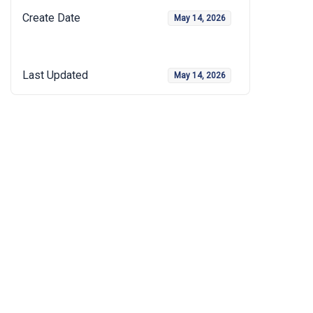
Create Date
May 14, 2026
Last Updated
May 14, 2026