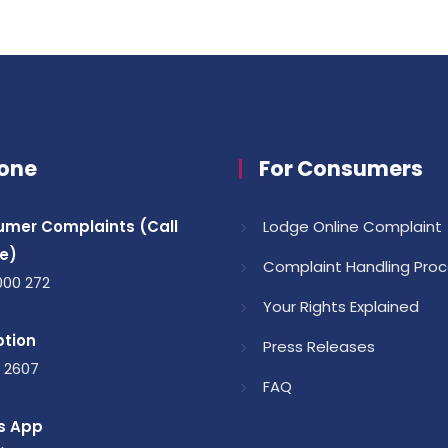
one
For Consumers
mer Complaints (Call
Lodge Online Complaint
e)
Complaint Handling Pro
000 272
Your Rights Explained
tion
Press Releases
1 2607
FAQ
s App