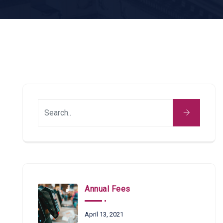
Annual Fees
April 13, 2021