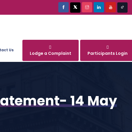
tact Us
Lodge a Complaint
Participants Login
Statement- 14 May