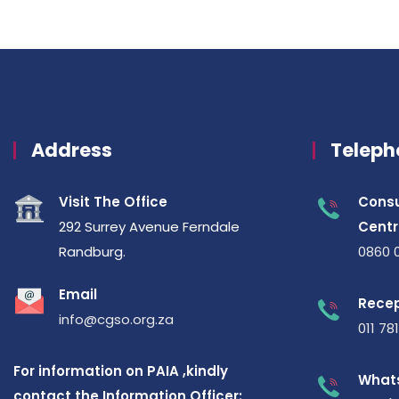
Address
Teleph
Visit The Office
Consu
292 Surrey Avenue Ferndale
Centr
Randburg.
0860 
Email
Recep
info@cgso.org.za
011 78
For information on PAIA ,kindly
What
contact the Information Officer: