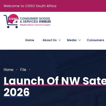
Welcome to CGSO South Africa
Home
About Us
Media
Consumers
Home
File
Launch Of NW Sate
2026