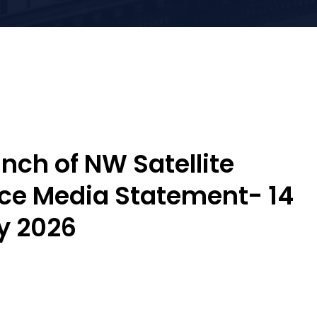
nch of NW Satellite
ice Media Statement- 14
y 2026