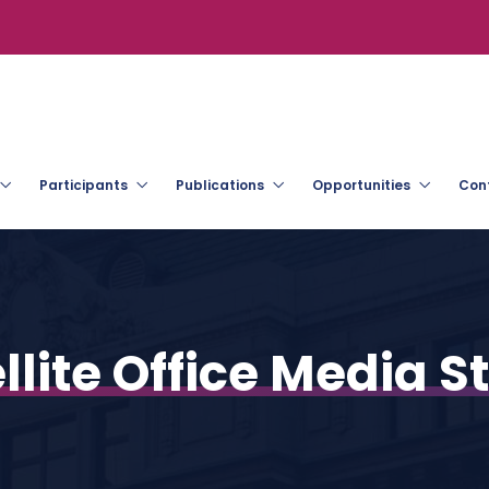
Participants
Publications
Opportunities
Con
llite Office Media 