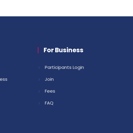
For Business
Participants Login
cess
Join
Fees
FAQ