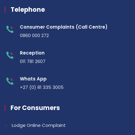
Telephone
Consumer Complaints (Call Centre)
0860 000 272
Reception
011 781 2607
Whats App
+27 (0) 81 335 3005
For Consumers
Lodge Online Complaint