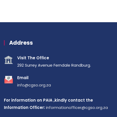
Address
Visit The Office
292 Surrey Avenue Ferndale Randburg.
Email
info@cgso.org.za
For information on PAIA ,kindly contact the
Information Officer:
informationofficer@cgso.org.za