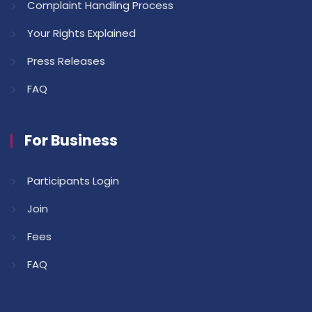
Complaint Handling Process
Your Rights Explained
Press Releases
FAQ
For Business
Participants Login
Join
Fees
FAQ