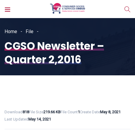
Home
File
CGSO Newsletter –
Quarter 2,2016
Download
818
File Size
219.66 KB
File Count
1
Create Date
May 8, 2021
Last Updated
May 14, 2021