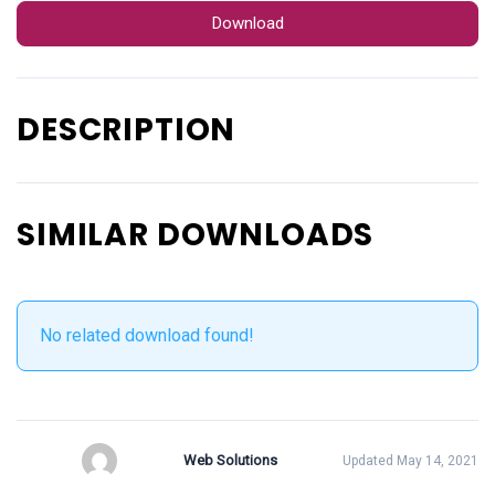
Download
DESCRIPTION
SIMILAR DOWNLOADS
No related download found!
Web Solutions
Updated May 14, 2021