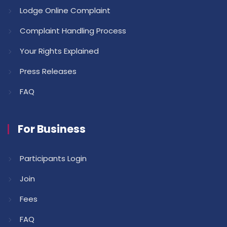
Lodge Online Complaint
Complaint Handling Process
Your Rights Explained
Press Releases
FAQ
For Business
Participants Login
Join
Fees
FAQ