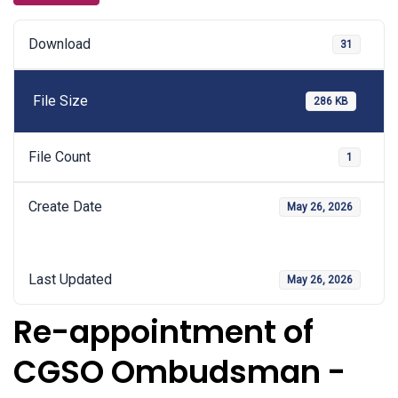
Download
31
File Size
286 KB
File Count
1
Create Date
May 26, 2026
Last Updated
May 26, 2026
Re-appointment of
CGSO Ombudsman -