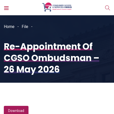
Home
File
Re-Appointment Of
CGSO Ombudsman –
26 May 2026
Download