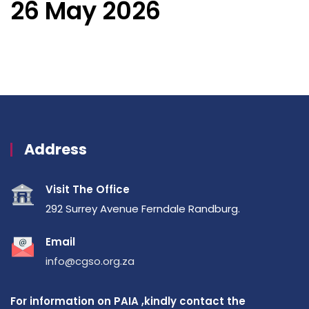
26 May 2026
Address
Visit The Office
292 Surrey Avenue Ferndale Randburg.
Email
info@cgso.org.za
For information on PAIA ,kindly contact the