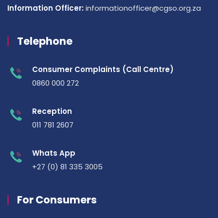
Information Officer:
informationofficer@cgso.org.za
Telephone
Consumer Complaints (Call Centre)
0860 000 272
Reception
011 781 2607
Whats App
+27 (0) 81 335 3005
For Consumers