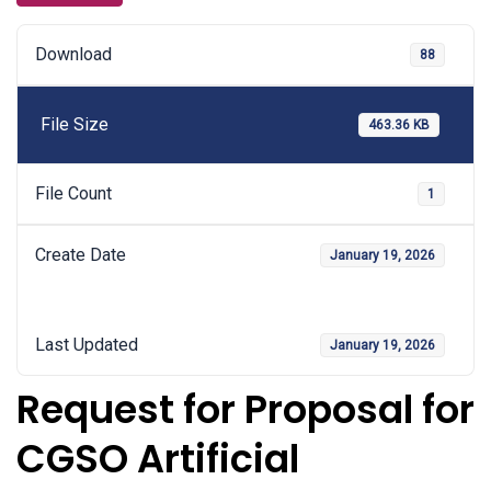
Download
88
File Size
463.36 KB
File Count
1
Create Date
January 19, 2026
Last Updated
January 19, 2026
Request for Proposal for
CGSO Artificial