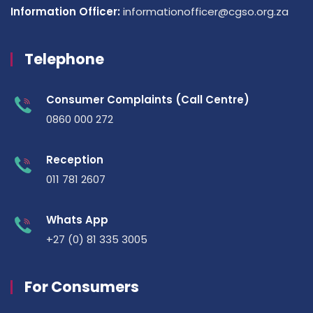
Information Officer:
informationofficer@cgso.org.za
Telephone
Consumer Complaints (Call Centre)
0860 000 272
Reception
011 781 2607
Whats App
+27 (0) 81 335 3005
For Consumers