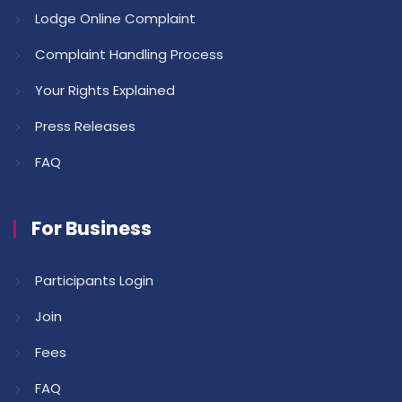
Lodge Online Complaint
Complaint Handling Process
Your Rights Explained
Press Releases
FAQ
For Business
Participants Login
Join
Fees
FAQ