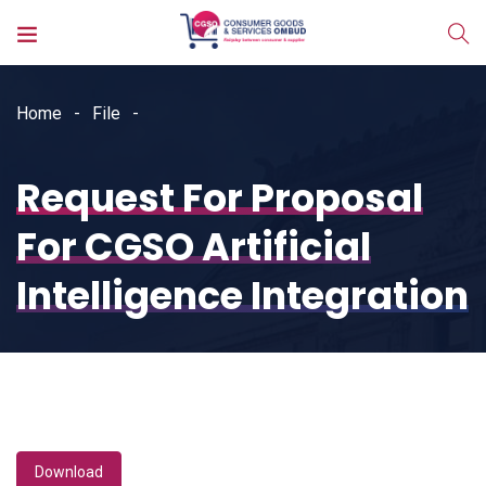
Home
File
Request For Proposal
For CGSO Artificial
Intelligence Integration
Download