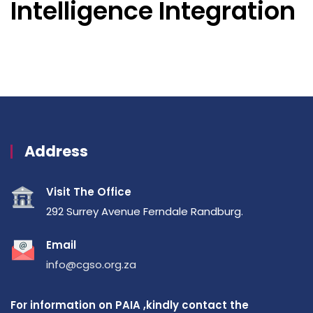
Intelligence Integration
Address
Visit The Office
292 Surrey Avenue Ferndale Randburg.
Email
info@cgso.org.za
For information on PAIA ,kindly contact the