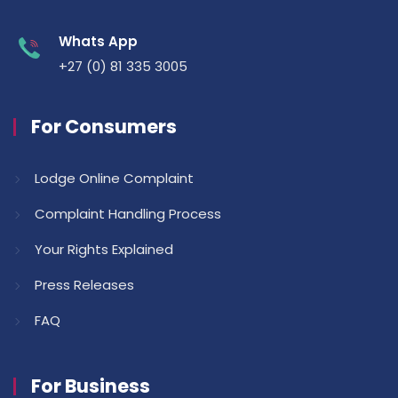
Whats App
+27 (0) 81 335 3005
For Consumers
Lodge Online Complaint
Complaint Handling Process
Your Rights Explained
Press Releases
FAQ
For Business