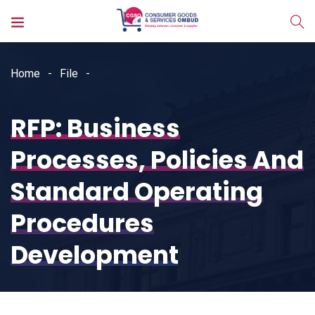
Home
File
RFP: Business
Processes, Policies And
Standard Operating
Procedures
Development