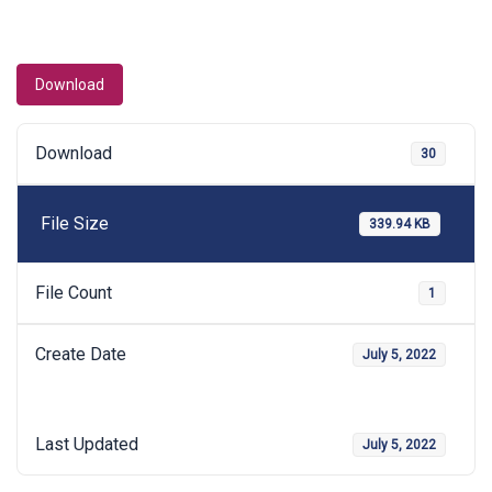
Download
Download
30
File Size
339.94 KB
File Count
1
Create Date
July 5, 2022
Last Updated
July 5, 2022