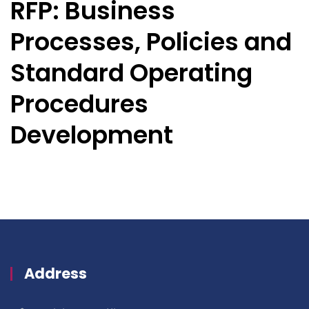
RFP: Business
Processes, Policies and
Standard Operating
Procedures
Development
Address