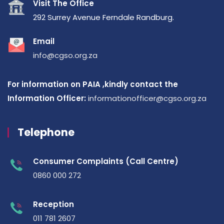
Visit The Office
292 Surrey Avenue Ferndale Randburg.
Email
info@cgso.org.za
For information on PAIA ,kindly contact the
Information Officer:
informationofficer@cgso.org.za
Telephone
Consumer Complaints (Call Centre)
0860 000 272
Reception
011 781 2607