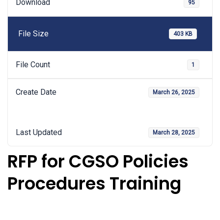
Download
95
File Size
403 KB
File Count
1
Create Date
March 26, 2025
Last Updated
March 28, 2025
RFP for CGSO Policies
Procedures Training