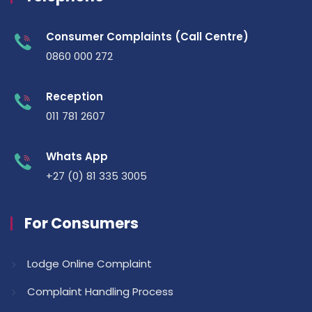
Consumer Complaints (Call Centre)
0860 000 272
Reception
011 781 2607
Whats App
+27 (0) 81 335 3005
For Consumers
Lodge Online Complaint
Complaint Handling Process