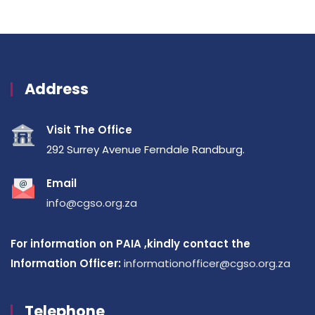
Address
Visit The Office
292 Surrey Avenue Ferndale Randburg.
Email
info@cgso.org.za
For information on PAIA ,kindly contact the
Information Officer:
informationofficer@cgso.org.za
Telephone