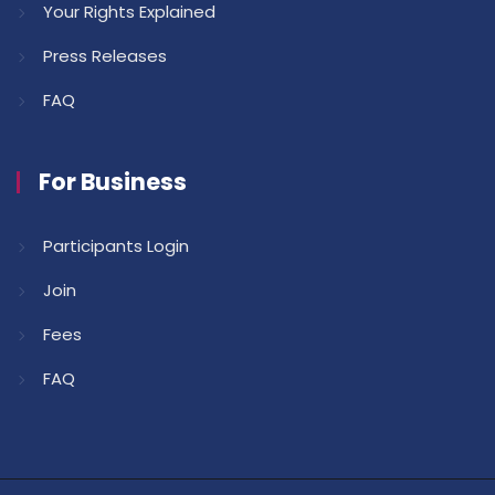
Your Rights Explained
Press Releases
FAQ
For Business
Participants Login
Join
Fees
FAQ