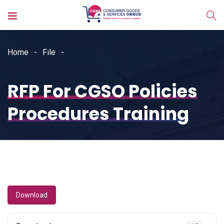
Home
File
RFP For CGSO Policies
Procedures Training
Download