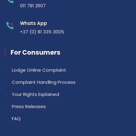
011 781 2607
Whats App
+27 (0) 81 335 3005
For Consumers
Lodge Online Complaint
Complaint Handling Process
Your Rights Explained
Press Releases
FAQ