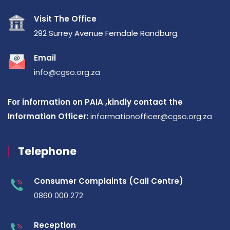
Visit The Office
292 Surrey Avenue Ferndale Randburg.
Email
info@cgso.org.za
For information on PAIA ,kindly contact the
Information Officer:
informationofficer@cgso.org.za
Telephone
Consumer Complaints (Call Centre)
0860 000 272
Reception