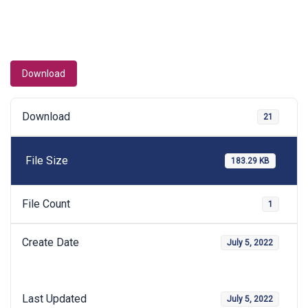
Download
Download
21
File Size
183.29 KB
File Count
1
Create Date
July 5, 2022
Last Updated
July 5, 2022