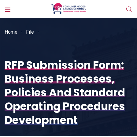
Home
File
RFP Submission Form:
Business Processes,
Policies And Standard
Operating Procedures
Development