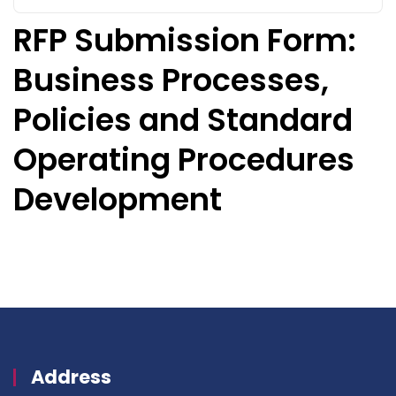
RFP Submission Form:
Business Processes,
Policies and Standard
Operating Procedures
Development
Address