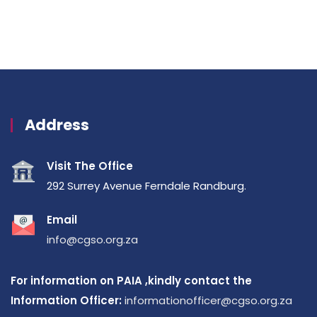
Address
Visit The Office
292 Surrey Avenue Ferndale Randburg.
Email
info@cgso.org.za
For information on PAIA ,kindly contact the
Information Officer:
informationofficer@cgso.org.za