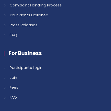
Complaint Handling Process
Your Rights Explained
Press Releases
FAQ
For Business
Participants Login
Join
Fees
FAQ