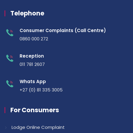
Telephone
Consumer Complaints (Call Centre)
0860 000 272
Reception
011 781 2607
Whats App
+27 (0) 81 335 3005
For Consumers
Lodge Online Complaint