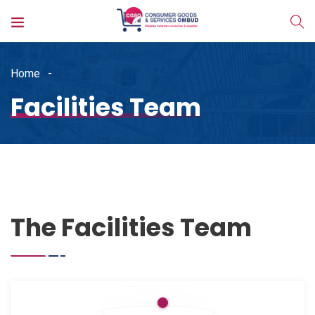
Home
Facilities Team
The Facilities Team