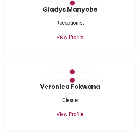
Gladys Manyobe
Receptionist
View Profile
Veronica Fokwana
Cleaner
View Profile