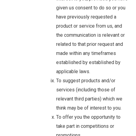
given us consent to do so or you
have previously requested a
product or service from us, and
the communication is relevant or
related to that prior request and
made within any timeframes
established by established by
applicable laws.
To suggest products and/or
services (including those of
relevant third parties) which we
think may be of interest to you.
To offer you the opportunity to
take part in competitions or
promotions.