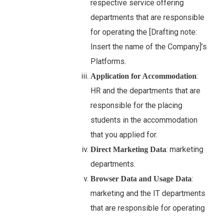
respective service offering
departments that are responsible
for operating the [Drafting note:
Insert the name of the Company]’s
Platforms.
:
Application for Accommodation
HR and the departments that are
responsible for the placing
students in the accommodation
that you applied for.
: marketing
Direct Marketing Data
departments.
:
Browser Data and Usage Data
marketing and the IT departments
that are responsible for operating