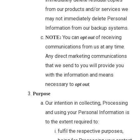
from our products and/or services we
may not immediately delete Personal
Information from our backup systems.
You can
of receiving
NOTE:
opt out
communications from us at any time.
Any direct marketing communications
that we send to you will provide you
with the information and means
necessary to
.
opt out
Purpose
Our intention in collecting, Processing
and using your Personal Information is
to the extent required to:
fulfil the respective purposes,