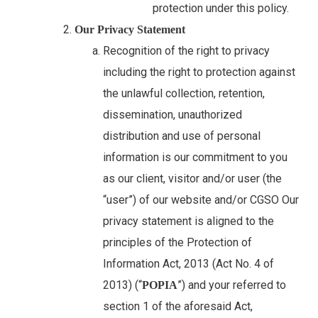
protection under this policy.
Our Privacy Statement
Recognition of the right to privacy
including the right to protection against
the unlawful collection, retention,
dissemination, unauthorized
distribution and use of personal
information is our commitment to you
as our client, visitor and/or user (the
“user”) of our website and/or CGSO Our
privacy statement is aligned to the
principles of the Protection of
Information Act, 2013 (Act No. 4 of
2013) (“
”) and your referred to
POPIA
section 1 of the aforesaid Act,