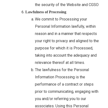
the security of the Website and CGSO
Lawfulness of Processing
We commit to Processing your
Personal Information lawfully, within
reason and in a manner that respects
your right to privacy and aligned to the
purpose for which it is Processed,
taking into account the adequacy and
relevance thereof at all times.
The lawfulness for the Personal
Information Processing is the
performance of a contract or steps
prior to communicating, engaging with
you and/or referring you to our
associates. Using this Personal