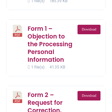
1 file(s)
185.39 KB
Form 1 –
Download
Objection to
the Processing
Personal
Information
1 file(s)
41.35 KB
Form 2 –
Download
Request for
Correction,