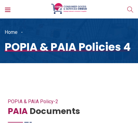
Home
POPIA & PAIA Policies 4
POPIA & PAIA Policy-2
PAIA
Documents