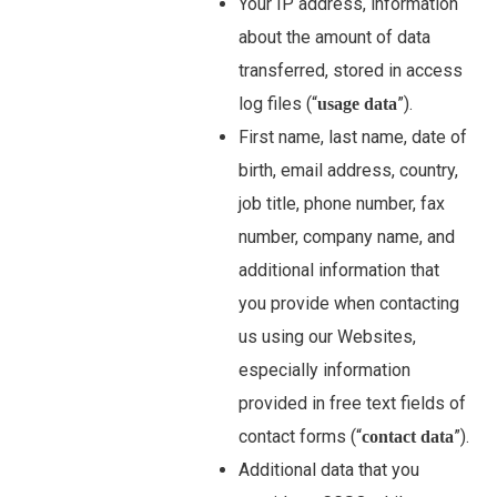
Your IP address, information
about the amount of data
transferred, stored in access
log files (“
”).
usage data
First name, last name, date of
birth, email address, country,
job title, phone number, fax
number, company name, and
additional information that
you provide when contacting
us using our Websites,
especially information
provided in free text fields of
contact forms (“
”).
contact data
Additional data that you