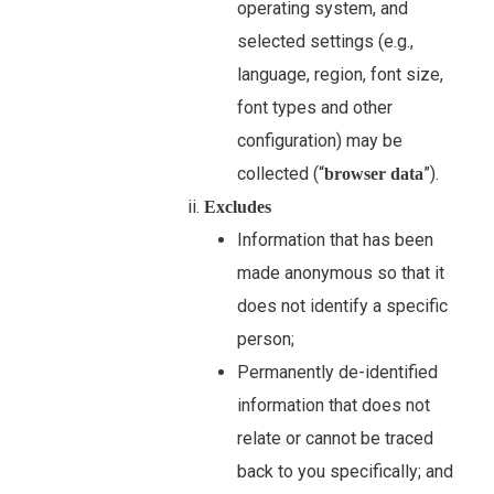
operating system, and
selected settings (e.g.,
language, region, font size,
font types and other
configuration) may be
collected (“
”).
browser data
Excludes
Information that has been
made anonymous so that it
does not identify a specific
person;
Permanently de-identified
information that does not
relate or cannot be traced
back to you specifically; and