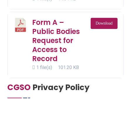
Form A –
Download
Public Bodies
Request for
Access to
Record
1 file(s)
101.20 KB
CGSO
Privacy Policy