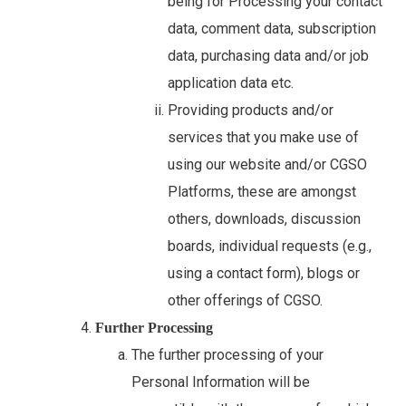
being for Processing your contact
data, comment data, subscription
data, purchasing data and/or job
application data etc.
Providing products and/or
services that you make use of
using our website and/or CGSO
Platforms, these are amongst
others, downloads, discussion
boards, individual requests (e.g.,
using a contact form), blogs or
other offerings of CGSO.
Further Processing
The further processing of your
Personal Information will be