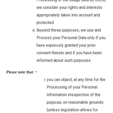
we consider your rights and interests
appropriately taken into account and
protected.
Beyond these purposes, we use and
Process your Personal Data only if you
have expressly granted your prior
consent thereto and if you have been
informed about such purposes.
: –
Please note that
you can object, at any time for the
Processing of your Personal
Information irrespective of the
purpose, on reasonable grounds
(unless legislation allows for