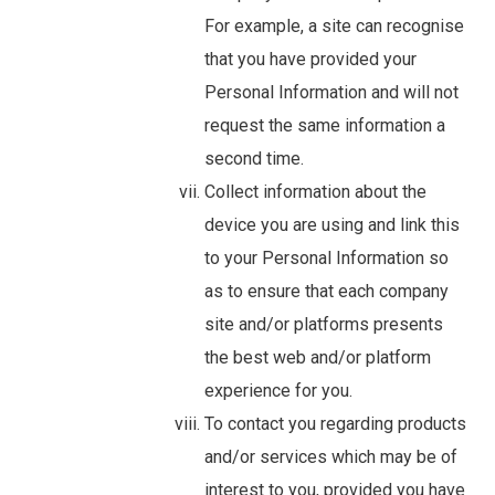
For example, a site can recognise
that you have provided your
Personal Information and will not
request the same information a
second time.
Collect information about the
device you are using and link this
to your Personal Information so
as to ensure that each company
site and/or platforms presents
the best web and/or platform
experience for you.
To contact you regarding products
and/or services which may be of
interest to you, provided you have