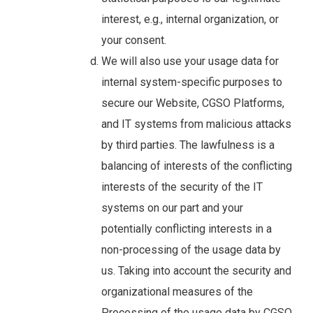
interest, e.g., internal organization, or
your consent.
We will also use your usage data for
internal system-specific purposes to
secure our Website, CGSO Platforms,
and IT systems from malicious attacks
by third parties. The lawfulness is a
balancing of interests of the conflicting
interests of the security of the IT
systems on our part and your
potentially conflicting interests in a
non-processing of the usage data by
us. Taking into account the security and
organizational measures of the
Processing of the usage data by CGSO,