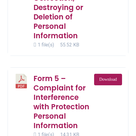
Destroying or
Deletion of
Personal
Information
1 file(s)
55.52 KB
Form 5 –
Download
Complaint for
Interference
with Protection
Personal
Information
1 file(s)
14.31 KB