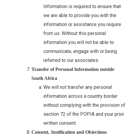
Information is required to ensure that
we are able to provide you with the
information or assistance you require
from us. Without this personal
information you will not be able to
communicate, engage with or being
referred to our associates.
Transfer of Personal Information outside
South Africa
We will not transfer any personal
information across a country border
without complying with the provision of
section 72 of the POPIA and your prior
written consent.
Consent, Justification and Objections