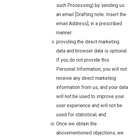
such Processing) by sending us
an email [Drafting note: Insert the
email Address], in a prescribed
manner.
providing the direct marketing
data and browser data is optional.
If you do not provide this
Personal Information, you will not
receive any direct marketing
information from us, and your data
will not be used to improve your
user experience and will not be
used for statistical; and
Once we obtain the
abovementioned objections, we