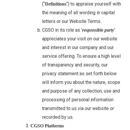
(“
”) to appraise yourself with
Definitions
the meaning of all wording in capital
letters or our Website Terms.
CGSO in its role as ‘
’
responsible party
appreciates your visit on our website
and interest in our company and our
service offering. To ensure a high level
of transparency and security, our
privacy statement as set forth below
will inform you about the nature, scope
and purpose of any collection, use and
processing of personal information
transmitted to us via our website or
recorded by us.
CGSO
Platforms