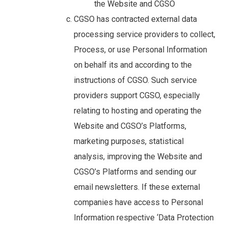
the Website and CGSO
CGSO has contracted external data
processing service providers to collect,
Process, or use Personal Information
on behalf its and according to the
instructions of CGSO. Such service
providers support CGSO, especially
relating to hosting and operating the
Website and CGSO’s Platforms,
marketing purposes, statistical
analysis, improving the Website and
CGSO’s Platforms and sending our
email newsletters. If these external
companies have access to Personal
Information respective ‘Data Protection