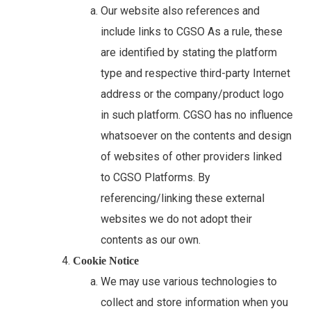
Our website also references and
include links to CGSO As a rule, these
are identified by stating the platform
type and respective third-party Internet
address or the company/product logo
in such platform. CGSO has no influence
whatsoever on the contents and design
of websites of other providers linked
to CGSO Platforms. By
referencing/linking these external
websites we do not adopt their
contents as our own.
Cookie Notice
We may use various technologies to
collect and store information when you