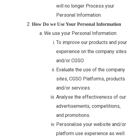
will no longer Process your
Personal Information.
How Do we Use Your Personal Information
We use your Personal Information:
To improve our products and your
experience on the company sites
and/or CGSO
Evaluate the use of the company
sites, CGSO Platforms, products
and/or services.
Analyse the effectiveness of our
advertisements, competitions,
and promotions.
Personalise your website and/or
platform use experience as well