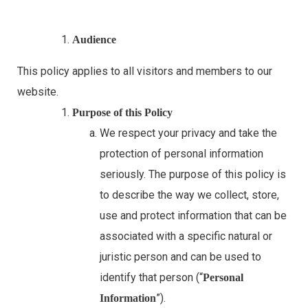
Audience
This policy applies to all visitors and members to our
website.
Purpose of this Policy
We respect your privacy and take the
protection of personal information
seriously. The purpose of this policy is
to describe the way we collect, store,
use and protect information that can be
associated with a specific natural or
juristic person and can be used to
identify that person (“
Personal
”).
Information