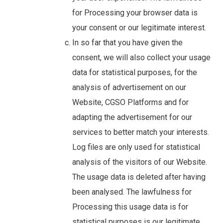
for Processing your browser data is
your consent or our legitimate interest.
In so far that you have given the
consent, we will also collect your usage
data for statistical purposes, for the
analysis of advertisement on our
Website, CGSO Platforms and for
adapting the advertisement for our
services to better match your interests.
Log files are only used for statistical
analysis of the visitors of our Website.
The usage data is deleted after having
been analysed. The lawfulness for
Processing this usage data is for
statistical purposes is our legitimate