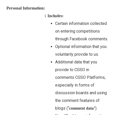
Personal Information:
Includes:
Certain information collected
on entering competitions
through Facebook comments.
Optional information that you
voluntarily provide to us.
Additional data that you
provide to CGSO in
comments CGSO Platforms,
especially in forms of
discussion boards and using
the comment features of
blogs (“
”).
comment data