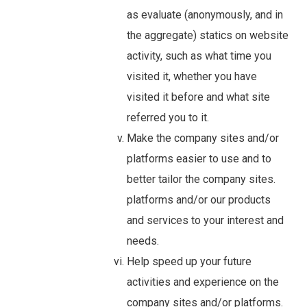
as evaluate (anonymously, and in
the aggregate) statics on website
activity, such as what time you
visited it, whether you have
visited it before and what site
referred you to it.
Make the company sites and/or
platforms easier to use and to
better tailor the company sites.
platforms and/or our products
and services to your interest and
needs.
Help speed up your future
activities and experience on the
company sites and/or platforms.