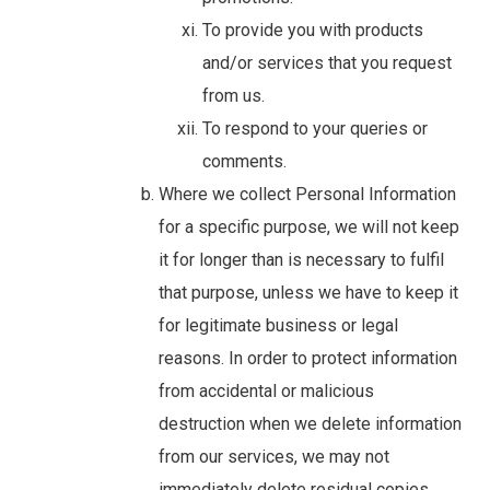
To provide you with products
and/or services that you request
from us.
To respond to your queries or
comments.
Where we collect Personal Information
for a specific purpose, we will not keep
it for longer than is necessary to fulfil
that purpose, unless we have to keep it
for legitimate business or legal
reasons. In order to protect information
from accidental or malicious
destruction when we delete information
from our services, we may not
immediately delete residual copies