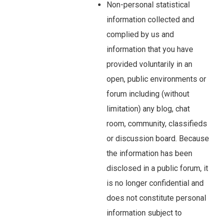
Non-personal statistical
information collected and
complied by us and
information that you have
provided voluntarily in an
open, public environments or
forum including (without
limitation) any blog, chat
room, community, classifieds
or discussion board. Because
the information has been
disclosed in a public forum, it
is no longer confidential and
does not constitute personal
information subject to