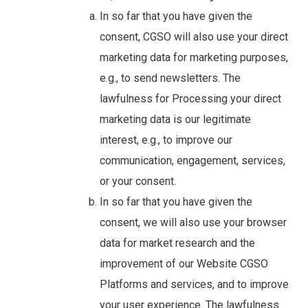
In so far that you have given the
consent, CGSO will also use your direct
marketing data for marketing purposes,
e.g., to send newsletters. The
lawfulness for Processing your direct
marketing data is our legitimate
interest, e.g., to improve our
communication, engagement, services,
or your consent.
In so far that you have given the
consent, we will also use your browser
data for market research and the
improvement of our Website CGSO
Platforms and services, and to improve
your user experience. The lawfulness