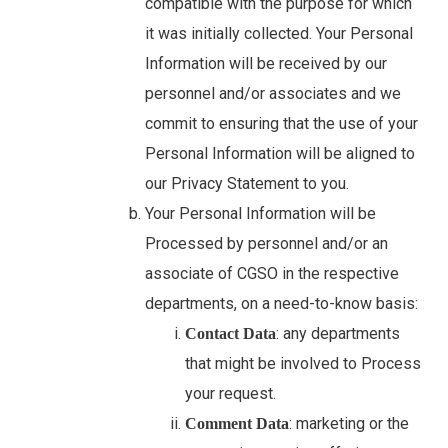
compatible with the purpose for which
it was initially collected. Your Personal
Information will be received by our
personnel and/or associates and we
commit to ensuring that the use of your
Personal Information will be aligned to
our Privacy Statement to you.
Your Personal Information will be
Processed by personnel and/or an
associate of CGSO in the respective
departments, on a need-to-know basis:
: any departments
Contact Data
that might be involved to Process
your request.
: marketing or the
Comment Data