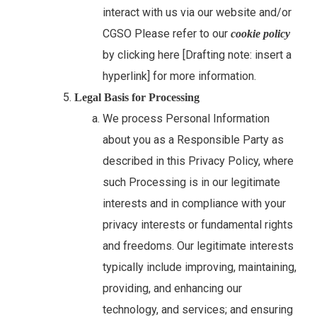
interact with us via our website and/or
CGSO Please refer to our
cookie policy
by clicking here [Drafting note: insert a
hyperlink] for more information.
Legal Basis for Processing
We process Personal Information
about you as a Responsible Party as
described in this Privacy Policy, where
such Processing is in our legitimate
interests and in compliance with your
privacy interests or fundamental rights
and freedoms. Our legitimate interests
typically include improving, maintaining,
providing, and enhancing our
technology, and services; and ensuring