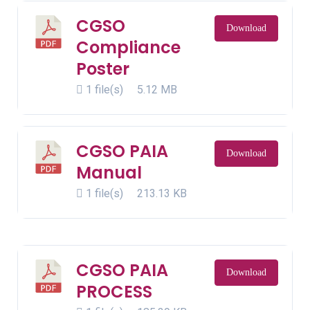
CGSO
Download
Compliance
Poster
1 file(s)
5.12 MB
CGSO PAIA
Download
Manual
1 file(s)
213.13 KB
CGSO PAIA
Download
PROCESS