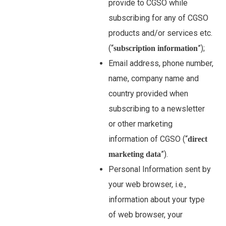
provide to CGSO while
subscribing for any of CGSO
products and/or services etc.
(“
”);
subscription information
Email address, phone number,
name, company name and
country provided when
subscribing to a newsletter
or other marketing
information of CGSO (“
direct
”).
marketing data
Personal Information sent by
your web browser, i.e.,
information about your type
of web browser, your