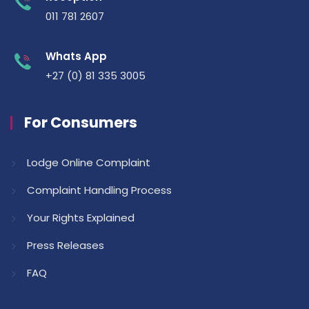
011 781 2607
Whats App
+27 (0) 81 335 3005
For Consumers
Lodge Online Complaint
Complaint Handling Process
Your Rights Explained
Press Releases
FAQ