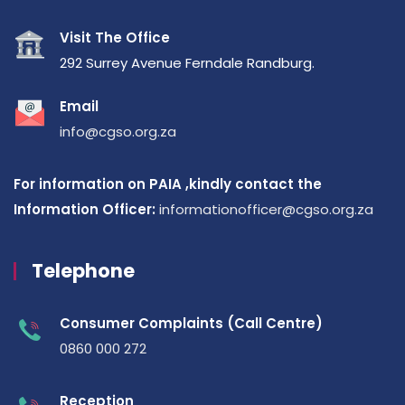
Visit The Office
292 Surrey Avenue Ferndale Randburg.
Email
info@cgso.org.za
For information on PAIA ,kindly contact the
Information Officer:
informationofficer@cgso.org.za
Telephone
Consumer Complaints (Call Centre)
0860 000 272
Reception