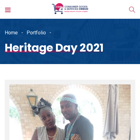
Home
Portfolio
Heritage Day 2021