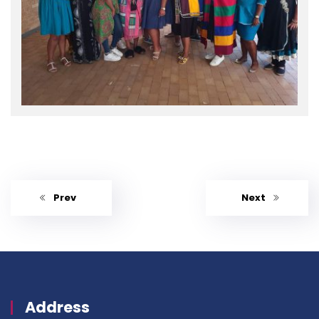
Prev
Next
Address