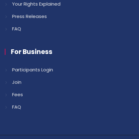
Your Rights Explained
Press Releases
FAQ
For Business
Participants Login
Join
Fees
FAQ