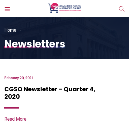
Home
Newsletters
February 20, 2021
CGSO Newsletter – Quarter 4,
2020
Read More