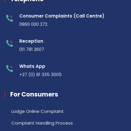
Consumer Complaints (Call Centre)
0860 000 272
Reception
011 781 2607
Whats App
+27 (0) 81 335 3005
For Consumers
Lodge Online Complaint
Complaint Handling Process