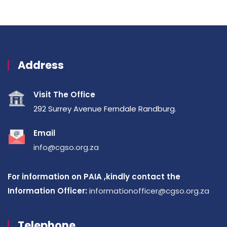
Address
Visit The Office
292 Surrey Avenue Ferndale Randburg.
Email
info@cgso.org.za
For information on PAIA ,kindly contact the
Information Officer:
informationofficer@cgso.org.za
Telephone