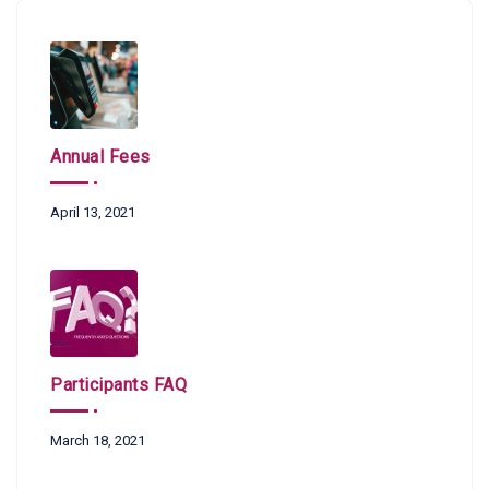
Annual Fees
April 13, 2021
Participants FAQ
March 18, 2021