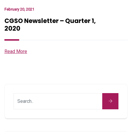
February 20, 2021
CGSO Newsletter – Quarter 1,
2020
Read More