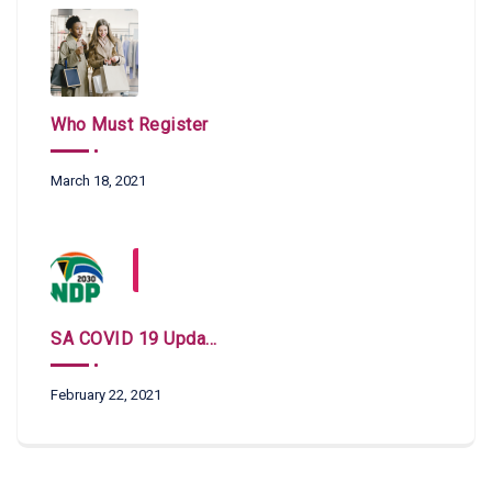
Who Must Register
March 18, 2021
SA COVID 19 Updates
February 22, 2021