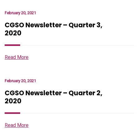
February 20, 2021
CGSO Newsletter – Quarter 3,
2020
Read More
February 20, 2021
CGSO Newsletter – Quarter 2,
2020
Read More