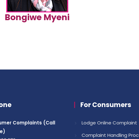
Bongiwe Myeni
one
For Consumers
mer Complaints (Call
Lodge Online Complaint
e)
Complaint Handling Pro