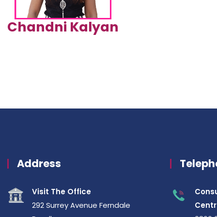
Chandni Kalyan
Address
Teleph
Visit The Office
Consu
292 Surrey Avenue Ferndale
Centr