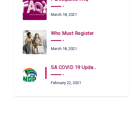
March 18, 2021
Who Must Register
March 18, 2021
SA COVID 19 Updates
February 22, 2021