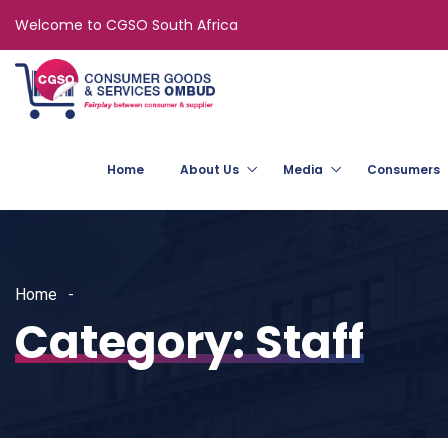
Welcome to CGSO South Africa
Home
About Us
Media
Consumers
Home
Category:
Staff