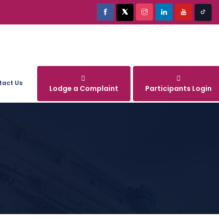
tact Us
Lodge a Complaint
Participants Login