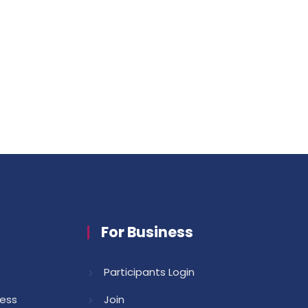
For Business
Participants Login
cess
Join