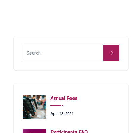
Annual Fees
April 13, 2021
Participants FAQ