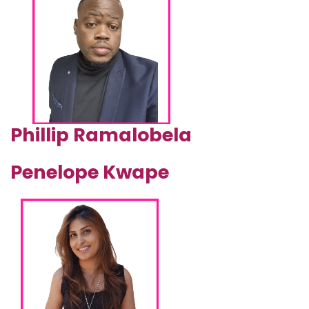
Phillip Ramalobela
Penelope Kwape