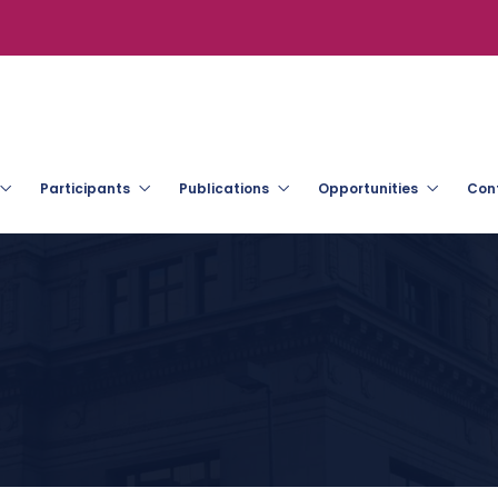
Participants
Publications
Opportunities
Con