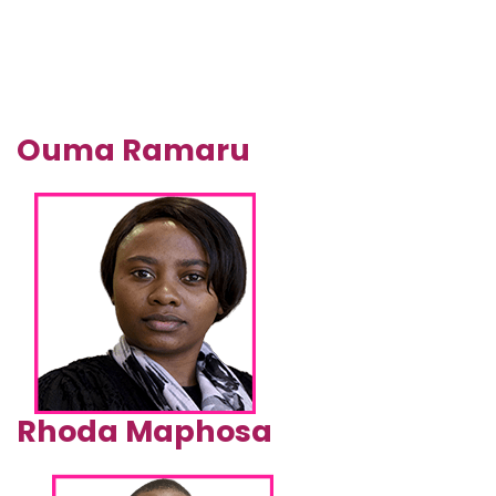
Ouma Ramaru
Rhoda Maphosa