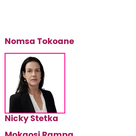
Nomsa Tokoane
Nicky Stetka
Mokgosi Rampa