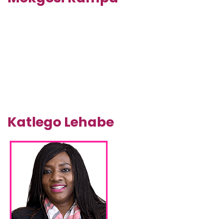
Katlego Lehabe