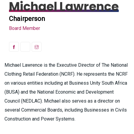
Michael Lawrence
Chairperson
Board Member
Michael Lawrence is the Executive Director of The National
Clothing Retail Federation (NCRF). He represents the NCRF
on various entities including at Business Unity South Africa
(BUSA) and the National Economic and Development
Council (NEDLAC). Michael also serves as a director on
several Commercial Boards, including Businesses in Civils
Construction and Power Systems.