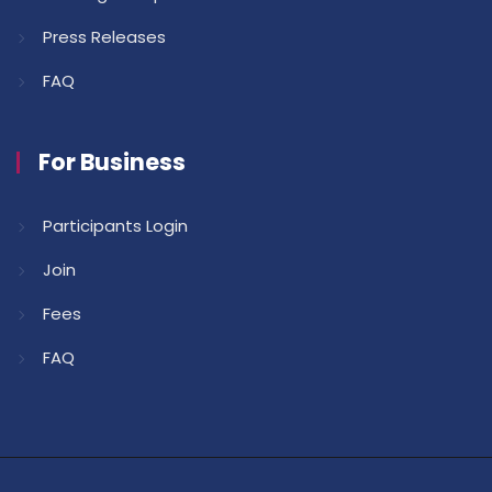
Press Releases
FAQ
For Business
Participants Login
Join
Fees
FAQ