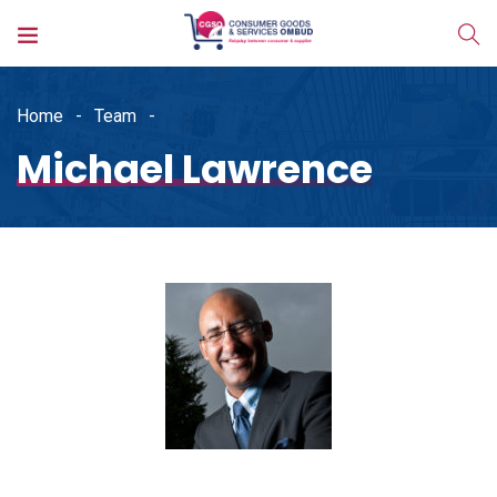
Home
Team
Michael Lawrence