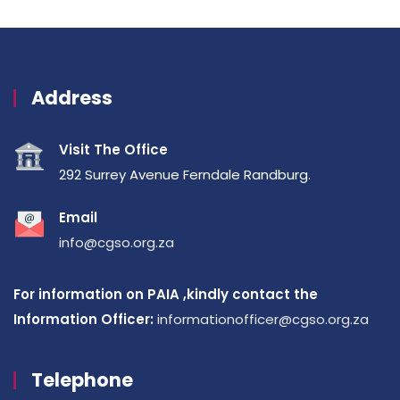
Address
Visit The Office
292 Surrey Avenue Ferndale Randburg.
Email
info@cgso.org.za
For information on PAIA ,kindly contact the
Information Officer:
informationofficer@cgso.org.za
Telephone