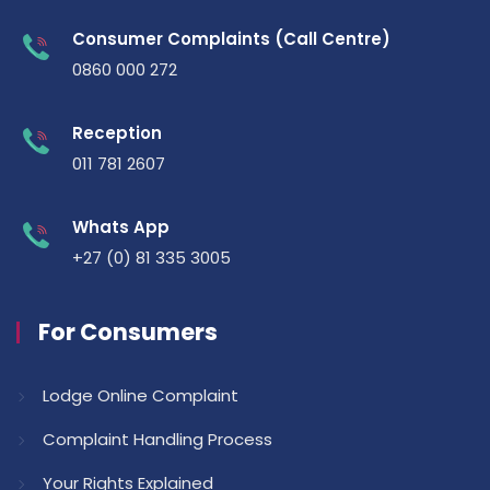
Consumer Complaints (Call Centre)
0860 000 272
Reception
011 781 2607
Whats App
+27 (0) 81 335 3005
For Consumers
Lodge Online Complaint
Complaint Handling Process
Your Rights Explained