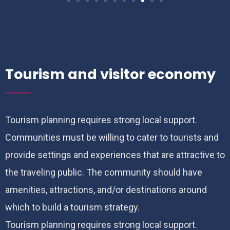
Tourism and visitor economy
Tourism planning requires strong local support.
Communities must be willing to cater to tourists and
provide settings and experiences that are attractive to
the traveling public. The community should have
amenities, attractions, and/or destinations around
which to build a tourism strategy.
Tourism planning requires strong local support.