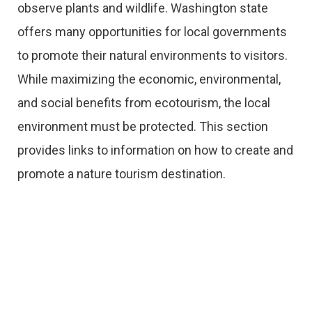
observe plants and wildlife. Washington state
offers many opportunities for local governments
to promote their natural environments to visitors.
While maximizing the economic, environmental,
and social benefits from ecotourism, the local
environment must be protected. This section
provides links to information on how to create and
promote a nature tourism destination.