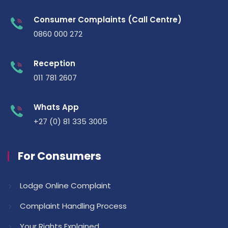
Consumer Complaints (Call Centre)
0860 000 272
Reception
011 781 2607
Whats App
+27 (0) 81 335 3005
For Consumers
Lodge Online Complaint
Complaint Handling Process
Your Rights Explained