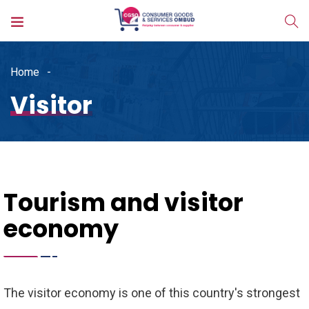
Home
Visitor
Tourism and visitor
economy
The visitor economy is one of this country's strongest