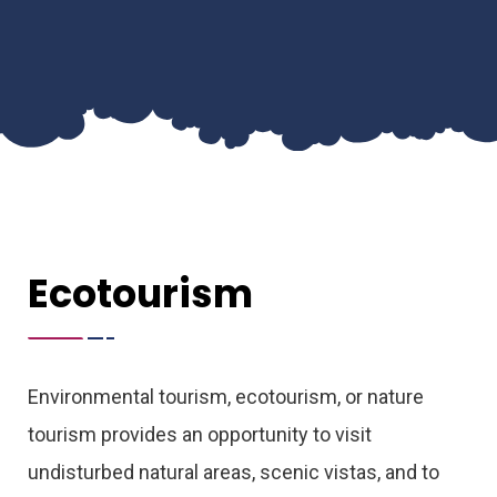
Ecotourism
Environmental tourism, ecotourism, or nature
tourism provides an opportunity to visit
undisturbed natural areas, scenic vistas, and to