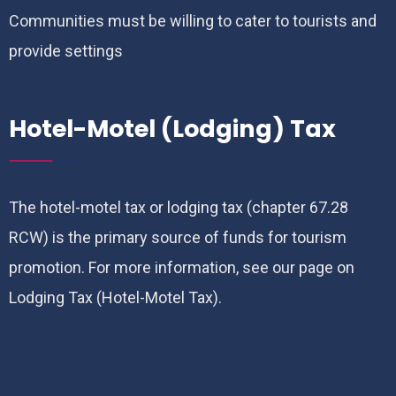
Communities must be willing to cater to tourists and
provide settings
Hotel-Motel (Lodging) Tax
The hotel-motel tax or lodging tax (chapter 67.28
RCW) is the primary source of funds for tourism
promotion. For more information, see our page on
Lodging Tax (Hotel-Motel Tax).