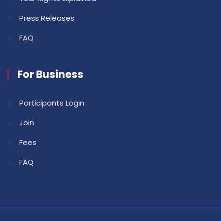
Press Releases
FAQ
For Business
Participants Login
Join
Fees
FAQ