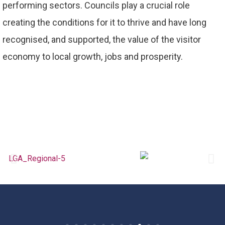
performing sectors. Councils play a crucial role
creating the conditions for it to thrive and have long
recognised, and supported, the value of the visitor
economy to local growth, jobs and prosperity.