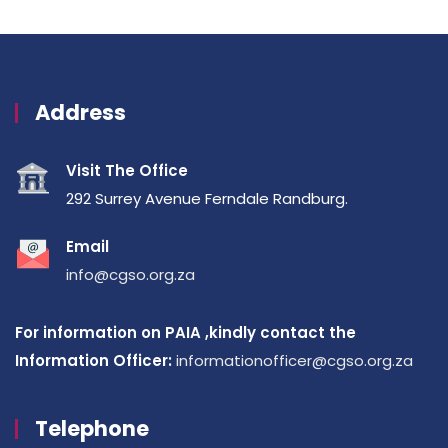
Address
Visit The Office
292 Surrey Avenue Ferndale Randburg.
Email
info@cgso.org.za
For information on PAIA ,kindly contact the
Information Officer:
informationofficer@cgso.org.za
Telephone