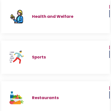
Health and Welfare
Sports
Restaurants