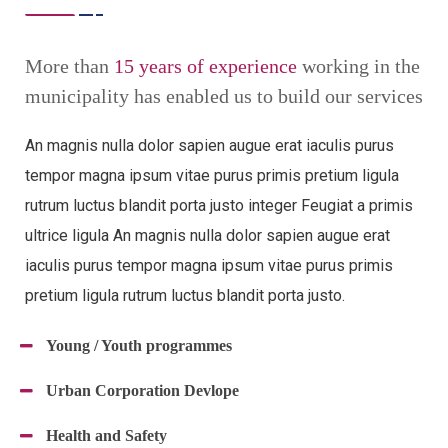
More than
15 years of experience
working in the
municipality has enabled us to build our services
An magnis nulla dolor sapien augue erat iaculis purus
tempor magna ipsum vitae purus primis pretium ligula
rutrum luctus blandit porta justo integer Feugiat a primis
ultrice ligula An magnis nulla dolor sapien augue erat
iaculis purus tempor magna ipsum vitae purus primis
pretium ligula rutrum luctus blandit porta justo.
Young / Youth programmes
Urban Corporation Devlope
Health and Safety