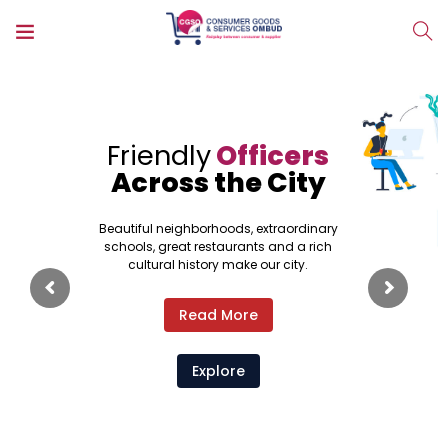
Friendly
Officers
Across the City
Beautiful neighborhoods, extraordinary
schools, great restaurants and a rich
cultural history make our city.
Read More
Explore