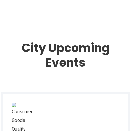
City Upcoming
Events