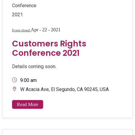
Apr - 22 - 2021
Event closed.
Customers Rights
Conference 2021
Details coming soon.
9.00 am
W Acacia Ave, El Segundo, CA 90245, USA
Read More