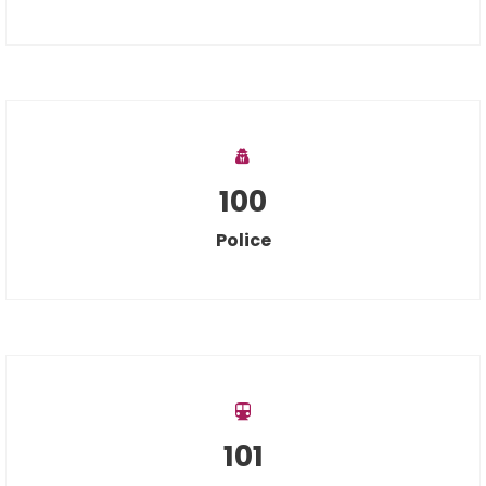
100
Police
101