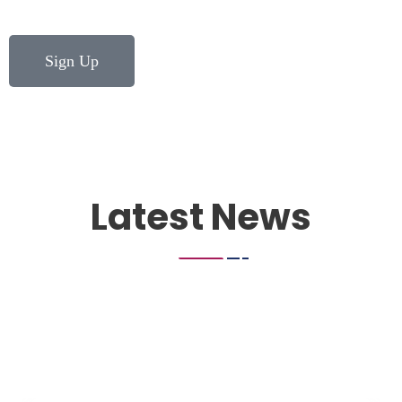
Sign Up
Latest News