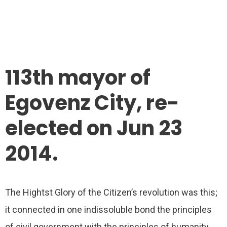
113th mayor of
Egovenz City, re-
elected on Jun 23
2014.
The Hightst Glory of the Citizen’s revolution was this;
it connected in one indissoluble bond the principles
of civil government with the principles of humanity.