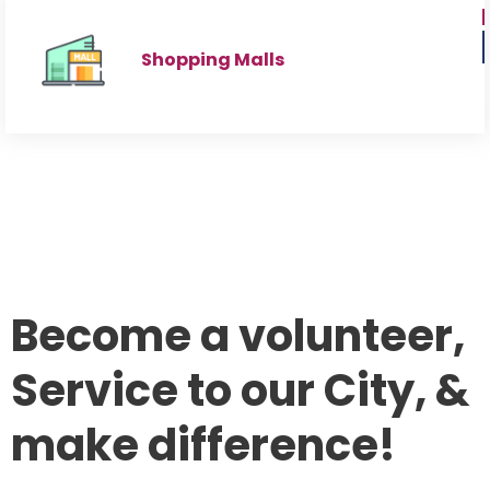
Shopping Malls
Become a volunteer,
Service to our City, &
make difference!