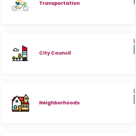
Transportation
City Council
Neighborhoods