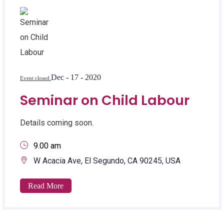
Dec - 17 - 2020
Event closed.
Seminar on Child Labour
Details coming soon.
9.00 am
W Acacia Ave, El Segundo, CA 90245, USA
Read More