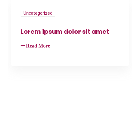
Uncategorized
Lorem ipsum dolor sit amet
Read More