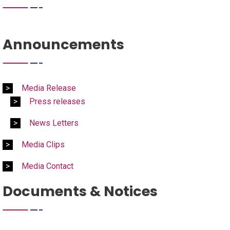
Announcements
Media Release
Press releases
News Letters
Media Clips
Media Contact
Documents & Notices