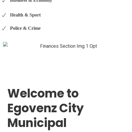
Business & Economy
Health & Sport
Police & Crime
Welcome to
Egovenz City
Municipal