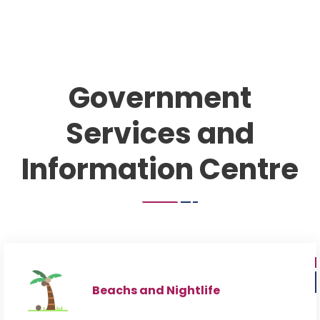
Government
Services and
Information Centre
Beachs and Nightlife