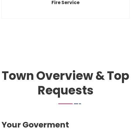
Fire Service
Town Overview & Top
Requests
Your Goverment