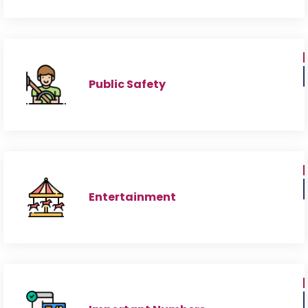
Public Safety
Entertainment