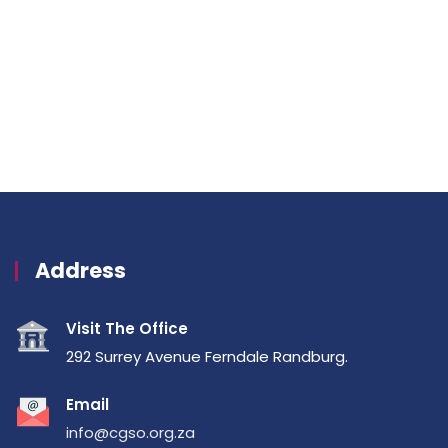
Address
Visit The Office
292 Surrey Avenue Ferndale Randburg.
Email
info@cgso.org.za