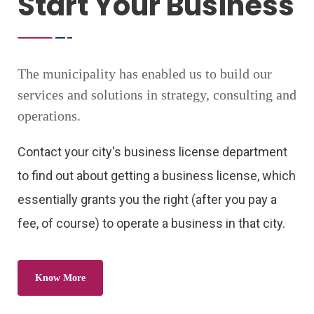
Start Your Business
The municipality has enabled us to build our
services and solutions in strategy, consulting and
operations.
Contact your city's business license department
to find out about getting a business license, which
essentially grants you the right (after you pay a
fee, of course) to operate a business in that city.
Know More