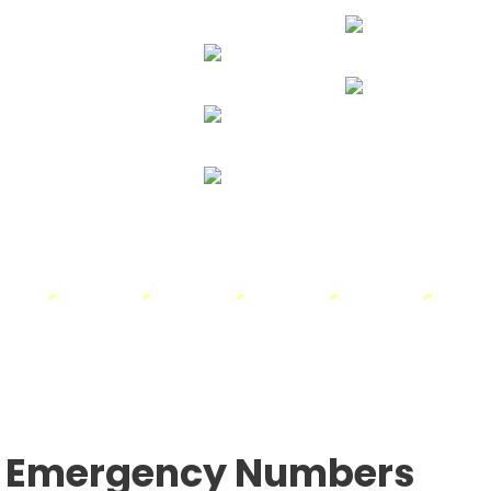
24
CLEAR
3.2
mph
(clear Sky)
5%
24
°
29%
24
23
21
18
15
°
C
°
C
°
C
°
C
°
C
MON
TUE
WED
THU
FRI
Emergency Numbers