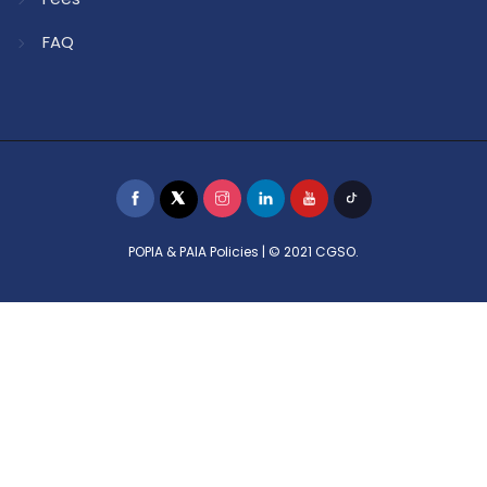
FAQ
POPIA & PAIA Policies
| © 2021 CGSO.