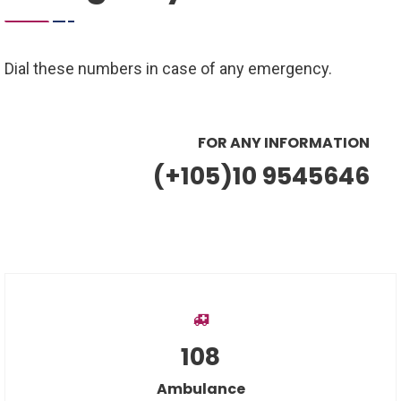
Dial these numbers in case of any emergency.
FOR ANY INFORMATION
(+105)10 9545646
108
Ambulance