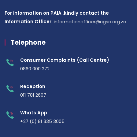
For information on PAIA ,kindly contact the
Information Officer:
informationofficer@cgso.org.za
Telephone
Consumer Complaints (Call Centre)
0860 000 272
Reception
011 781 2607
Whats App
+27 (0) 81 335 3005