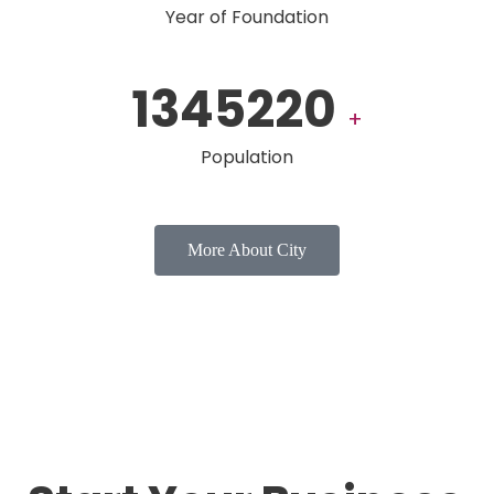
Year of Foundation
1345220
+
Population
More About City