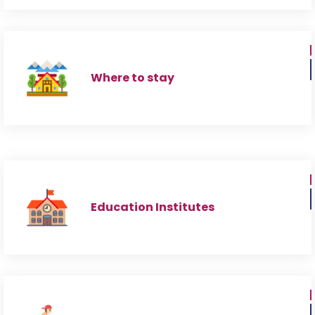
Where to stay
Education Institutes