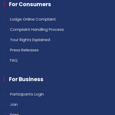
For Consumers
Lodge Online Complaint
Complaint Handling Process
Your Rights Explained
Press Releases
FAQ
For Business
Participants Login
Join
Fees