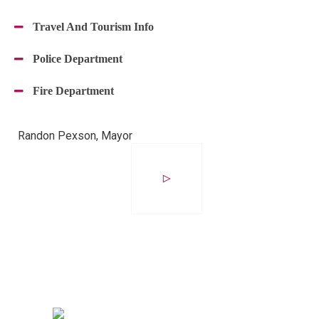
Travel And Tourism Info
Police Department
Fire Department
Randon Pexson, Mayor
Avocado
°
C
24
°