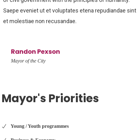
Saepe eveniet ut et voluptates etena repudiandae sint
et molestiae non recusandae.
Randon Pexson
Mayor of the City
Mayor's Priorities
Young / Youth programmes