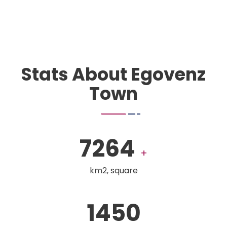
Stats About Egovenz
Town
7264
+
km2, square
1450