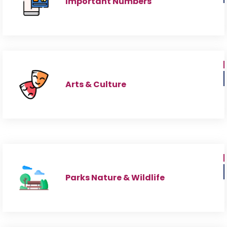
Important Numbers
Arts & Culture
Parks Nature & Wildlife