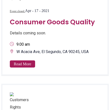
Apr - 17 - 2021
Event closed.
Consumer Goods Quality
Details coming soon.
9.00 am
W Acacia Ave, El Segundo, CA 90245, USA
Read More