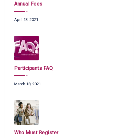
Annual Fees
April 13, 2021
Participants FAQ
March 18, 2021
Who Must Register