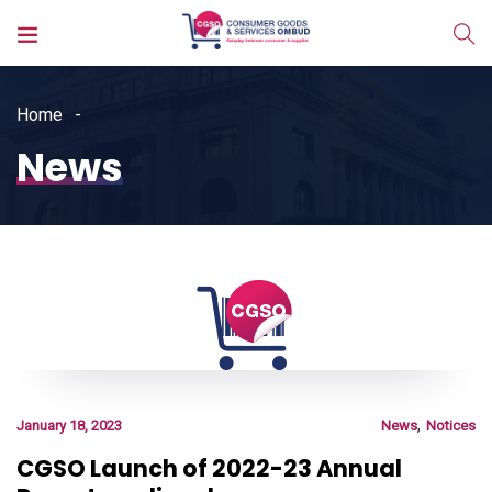
Home
News
,
January 18, 2023
News
Notices
CGSO Launch of 2022-23 Annual