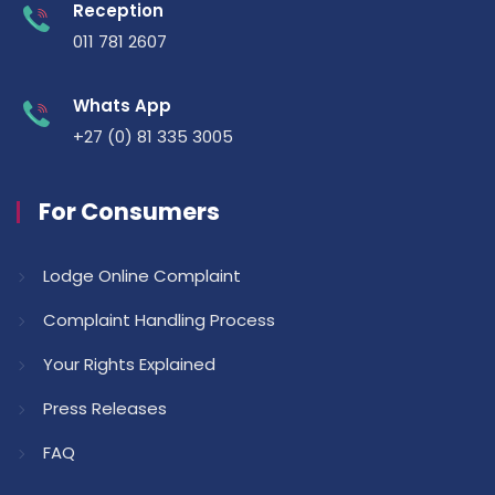
Reception
011 781 2607
Whats App
+27 (0) 81 335 3005
For Consumers
Lodge Online Complaint
Complaint Handling Process
Your Rights Explained
Press Releases
FAQ