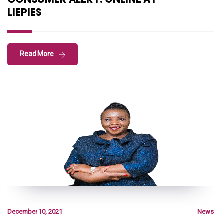
LIEPIES
Read More
December 10, 2021
News