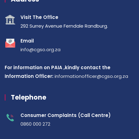
Visit The Office
292 Surrey Avenue Ferndale Randburg.
Email
info@cgso.org.za
For information on PAIA ,kindly contact the
Information Officer:
informationofficer@cgso.org.za
Telephone
Consumer Complaints (Call Centre)
0860 000 272