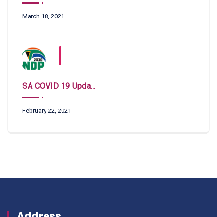
March 18, 2021
SA COVID 19 Updates
February 22, 2021
Address