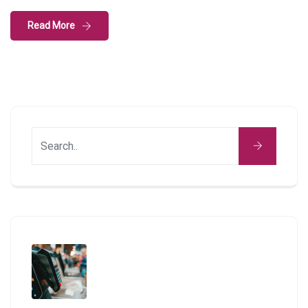
Read More