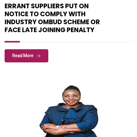
ERRANT SUPPLIERS PUT ON
NOTICE TO COMPLY WITH
INDUSTRY OMBUD SCHEME OR
FACE LATE JOINING PENALTY
Read More