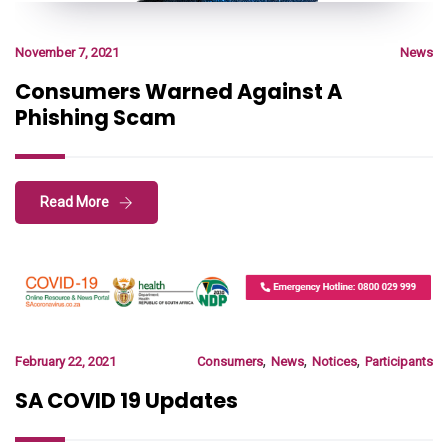
November 7, 2021
News
Consumers Warned Against A
Phishing Scam
Read More
,
,
,
February 22, 2021
Consumers
News
Notices
Participants
SA COVID 19 Updates