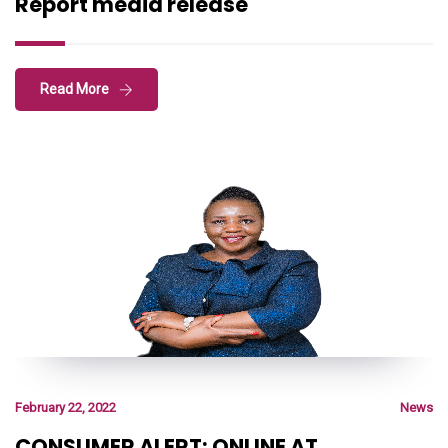
Report media release
Read More
February 22, 2022
News
CONSUMER ALERT: ONLINE AT