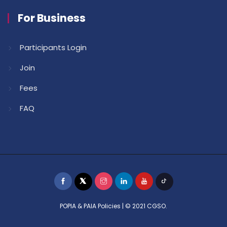
For Business
Participants Login
Join
Fees
FAQ
POPIA & PAIA Policies
| © 2021 CGSO.