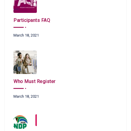
Participants FAQ
March 18, 2021
Who Must Register
March 18, 2021