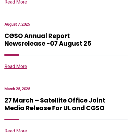
Read More
August 7, 2025
CGSO Annual Report
Newsrelease -07 August 25
Read More
March 25, 2025
27 March – Satellite Office Joint
Media Release For UL and CGSO
Read More