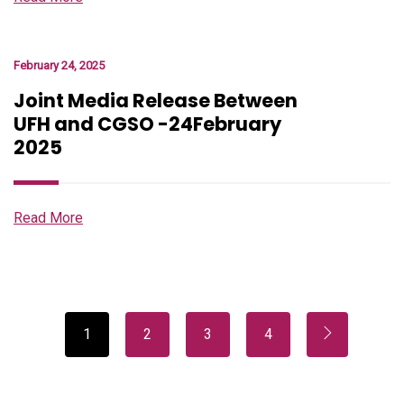
February 24, 2025
Joint Media Release Between
UFH and CGSO -24February
2025
Read More
1
2
3
4