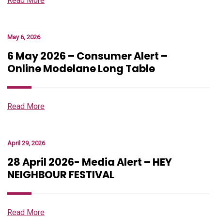
Read More
May 6, 2026
6 May 2026 – Consumer Alert –
Online Modelane Long Table
Read More
April 29, 2026
28 April 2026- Media Alert – HEY
NEIGHBOUR FESTIVAL
Read More