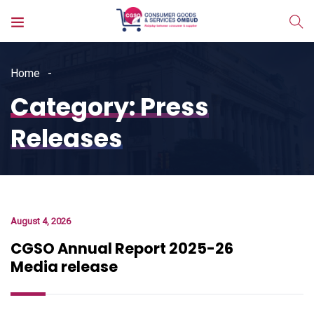
Home
Category:
Press
Releases
August 4, 2026
CGSO Annual Report 2025-26
Media release