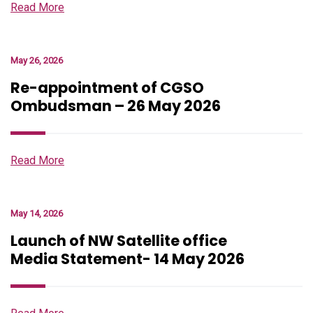
Read More
May 26, 2026
Re-appointment of CGSO
Ombudsman – 26 May 2026
Read More
May 14, 2026
Launch of NW Satellite office
Media Statement- 14 May 2026