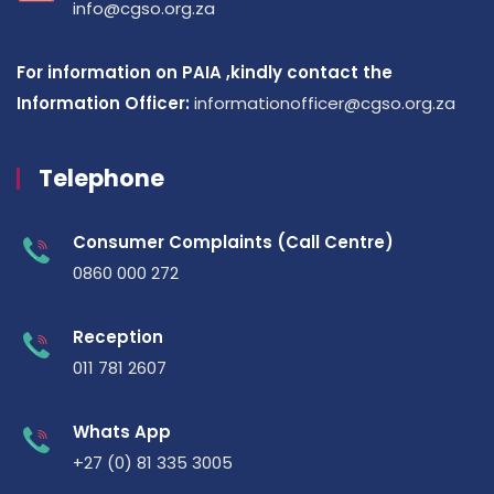
info@cgso.org.za
For information on PAIA ,kindly contact the
Information Officer:
informationofficer@cgso.org.za
Telephone
Consumer Complaints (Call Centre)
0860 000 272
Reception
011 781 2607
Whats App
+27 (0) 81 335 3005