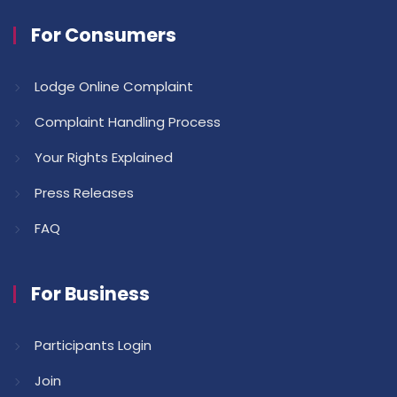
For Consumers
Lodge Online Complaint
Complaint Handling Process
Your Rights Explained
Press Releases
FAQ
For Business
Participants Login
Join