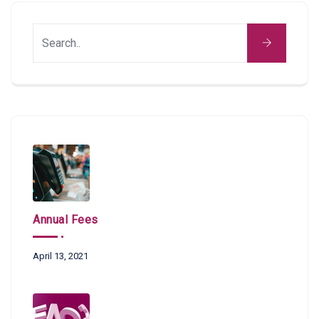
Annual Fees
April 13, 2021