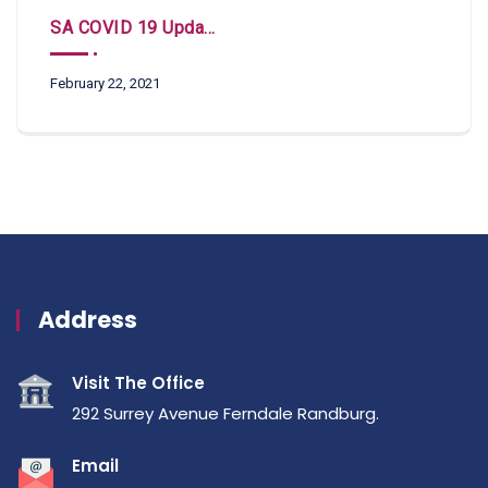
SA COVID 19 Updates
February 22, 2021
Address
Visit The Office
292 Surrey Avenue Ferndale Randburg.
Email