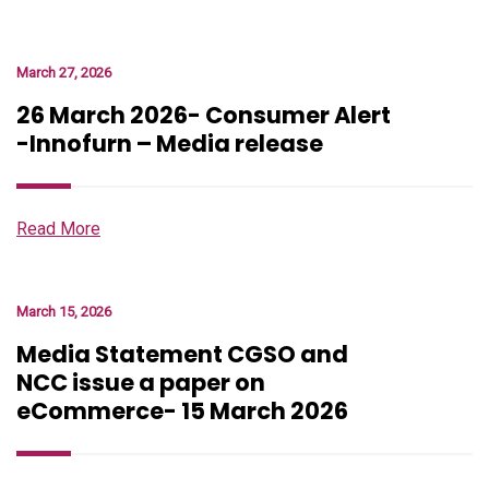
March 27, 2026
26 March 2026- Consumer Alert
-Innofurn – Media release
Read More
March 15, 2026
Media Statement CGSO and
NCC issue a paper on
eCommerce- 15 March 2026