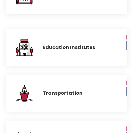
Education Institutes
Transportation