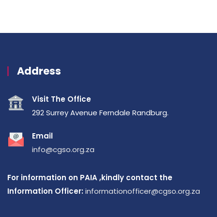
Address
Visit The Office
292 Surrey Avenue Ferndale Randburg.
Email
info@cgso.org.za
For information on PAIA ,kindly contact the
Information Officer:
informationofficer@cgso.org.za