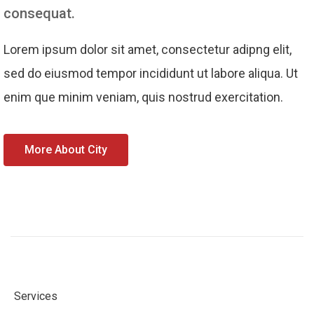
consequat.
Lorem ipsum dolor sit amet, consectetur adipng elit,
sed do eiusmod tempor incididunt ut labore aliqua. Ut
enim que minim veniam, quis nostrud exercitation.
More About City
Services