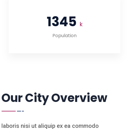
1345
k
Population
Our City Overview
laboris nisi ut aliquip ex ea commodo