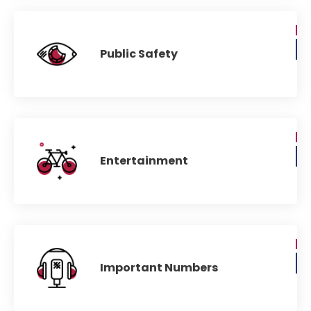
Public Safety
Entertainment
Important Numbers