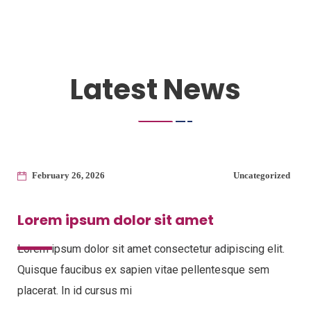
Latest News
February 26, 2026
Uncategorized
Lorem ipsum dolor sit amet
Lorem ipsum dolor sit amet consectetur adipiscing elit.
Quisque faucibus ex sapien vitae pellentesque sem
placerat. In id cursus mi