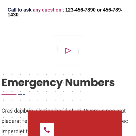
any question
Call to ask
: 123-456-7890
or
456-789-
1430
Emergency Numbers
Cras dapibus ullamcorper dictum. Vivamus nec erat
placerat felis scelerisque porttitor in ac turpis. In nec
imperdiet turpis. Suspendisse quis