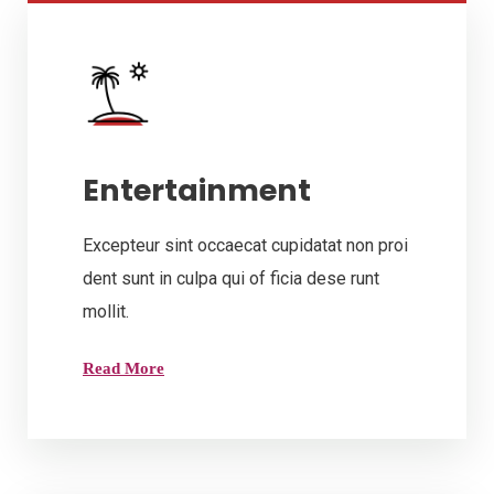
Entertainment
Excepteur sint occaecat cupidatat non proi
dent sunt in culpa qui of ficia dese runt
mollit.
Read More