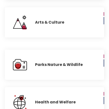
Arts & Culture
Parks Nature & Wildlife
Health and Welfare