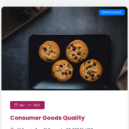
Event closed.
Apr - 17 - 2021
Consumer Goods Quality