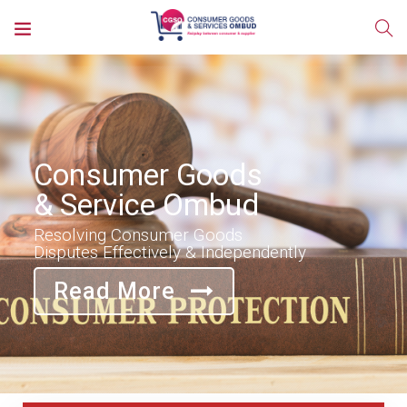
Consumer Goods
& Service Ombud
Resolving Consumer Goods
Disputes Effectively & Independently
Read More