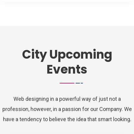
City Upcoming
Events
Web designing in a powerful way of just not a
profession, however, in a passion for our Company. We
have a tendency to believe the idea that smart looking.