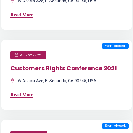
W Acacia Ave, El Segundo, CA 90245, USA
Read More
Event closed.
Apr - 22 - 2021
Customers Rights Conference 2021
W Acacia Ave, El Segundo, CA 90245, USA
Read More
Event closed.