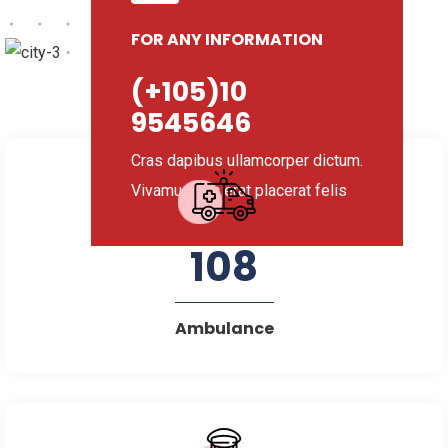
FOR ANY INFORMATION
(+105)10
9545646
Cras dapibus ullamcorper dictum.
Vivamus nec erat placerat felis
108
Ambulance