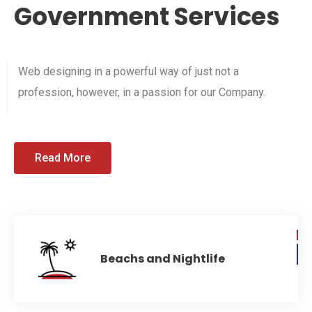
Government Services
Web designing in a powerful way of just not a
profession, however, in a passion for our Company.
Read More
Beachs and Nightlife