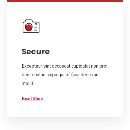
Secure
Excepteur sint occaecat cupidatat non proi
dent sunt in culpa qui of ficia dese runt
mollit.
Read More