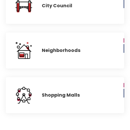
City Council
Neighborhoods
Shopping Malls