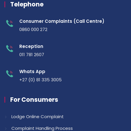
Telephone
Consumer Complaints (Call Centre)
0860 000 272
Reception
011 781 2607
Whats App
+27 (0) 81 335 3005
For Consumers
Lodge Online Complaint
Complaint Handling Process