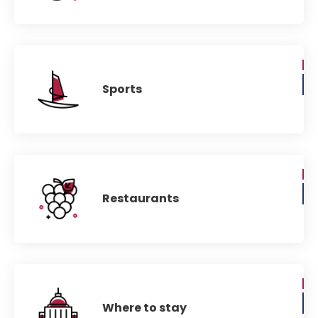
Sports
Restaurants
Where to stay