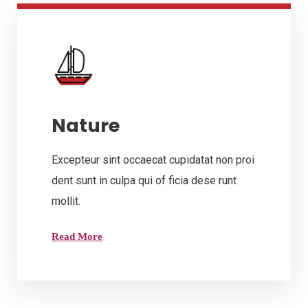
Nature
Excepteur sint occaecat cupidatat non proi
dent sunt in culpa qui of ficia dese runt
mollit.
Read More