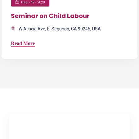
Dec - 17 - 2020
Seminar on Child Labour
W Acacia Ave, El Segundo, CA 90245, USA
Read More