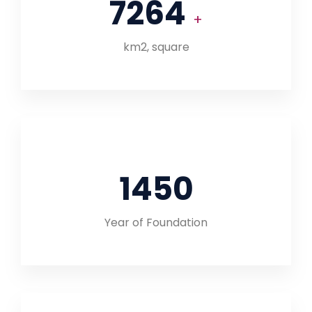
7264
+
km2, square
1450
Year of Foundation