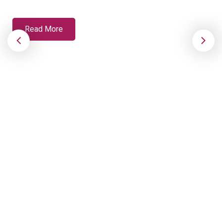
Read More