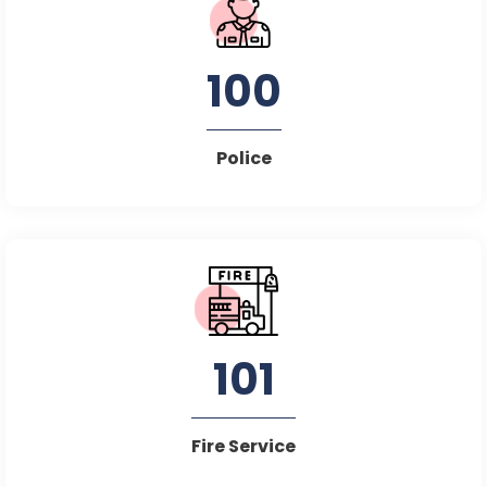
100
Police
101
Fire Service