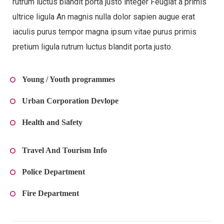
rutrum luctus blandit porta justo integer Feugiat a primis
ultrice ligula An magnis nulla dolor sapien augue erat
iaculis purus tempor magna ipsum vitae purus primis
pretium ligula rutrum luctus blandit porta justo.
Young / Youth programmes
Urban Corporation Devlope
Health and Safety
Travel And Tourism Info
Police Department
Fire Department