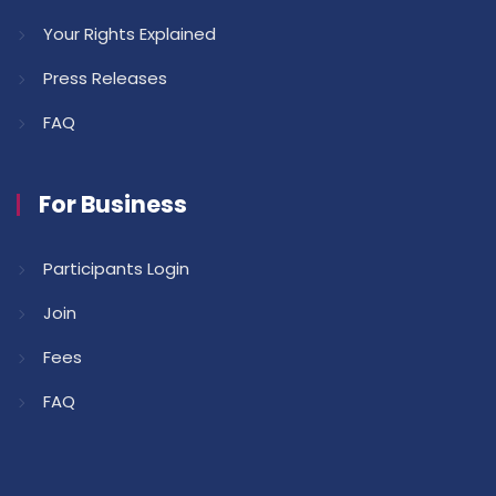
Your Rights Explained
Press Releases
FAQ
For Business
Participants Login
Join
Fees
FAQ