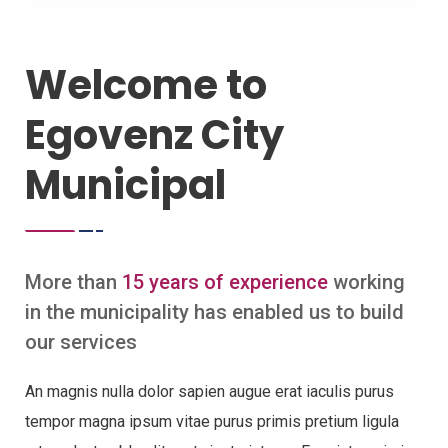
Welcome to
Egovenz City
Municipal
More than
15 years of experience
working
in the municipality has enabled us to build
our services
An magnis nulla dolor sapien augue erat iaculis purus
tempor magna ipsum vitae purus primis pretium ligula